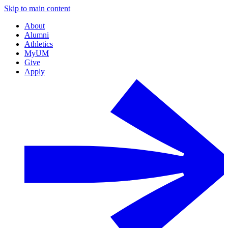
Skip to main content
About
Alumni
Athletics
MyUM
Give
Apply