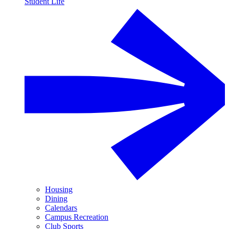
Student Life
Housing
Dining
Calendars
Campus Recreation
Club Sports