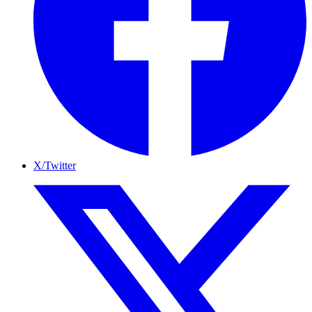
X/Twitter