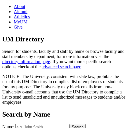
About
Alumni
Athletics
MyUM
Give
UM Directory
Search for students, faculty and staff by name or browse faculty and
staff members by department, for more information visit the
directory information page
. If you want more specific search
options, checkout the
advanced search page
.
NOTICE: The University, consistent with state law, prohibits the
use of this UM Directory to compile a list of employees or students
for any purpose. The University may block emails from non-
University e-mail accounts that use the UM Directory to compile a
list to send unsolicited and unauthorized messages to students and/or
employees.
Search by Name
Name: