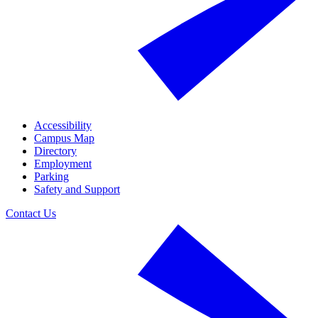
Accessibility
Campus Map
Directory
Employment
Parking
Safety and Support
Contact Us