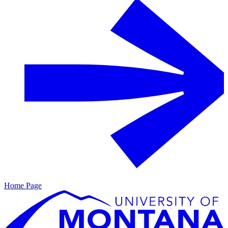
Home Page