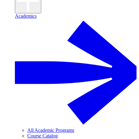
Academics
All Academic Programs
Course Catalog