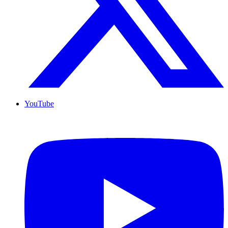
YouTube