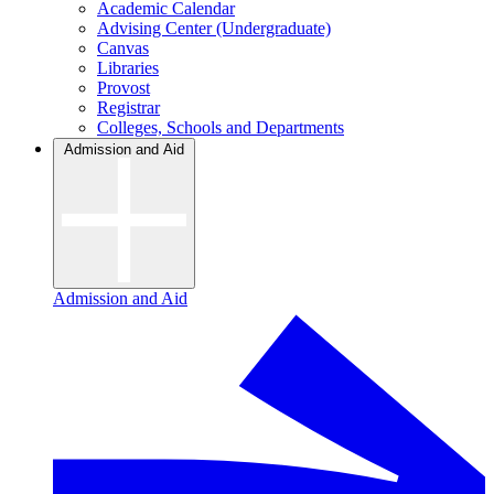
Academic Calendar
Advising Center (Undergraduate)
Canvas
Libraries
Provost
Registrar
Colleges, Schools and Departments
Admission and Aid
Admission and Aid