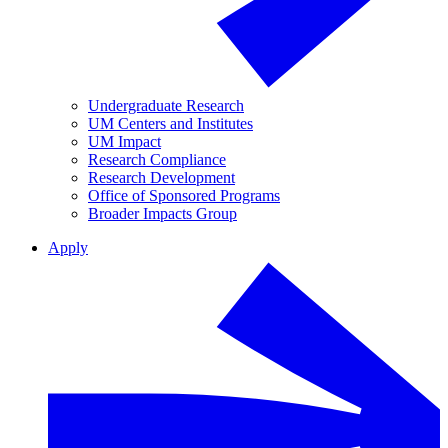
Undergraduate Research
UM Centers and Institutes
UM Impact
Research Compliance
Research Development
Office of Sponsored Programs
Broader Impacts Group
Apply