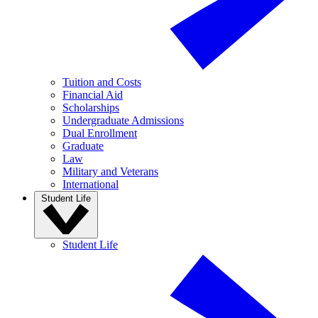
Tuition and Costs
Financial Aid
Scholarships
Undergraduate Admissions
Dual Enrollment
Graduate
Law
Military and Veterans
International
Student Life
Student Life