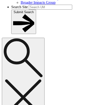
Broader Impacts Group
Search Site
Submit Search