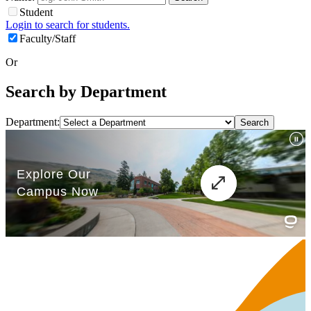
Student
Login to search for students.
Faculty/Staff
Or
Search by Department
Department: