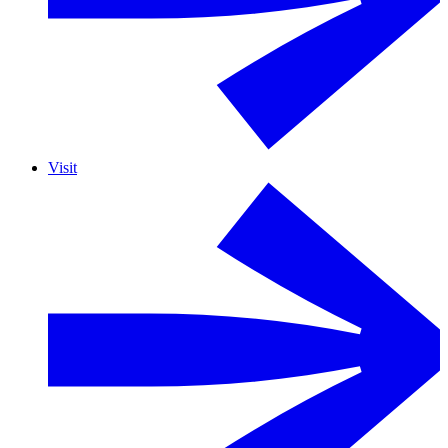
Visit