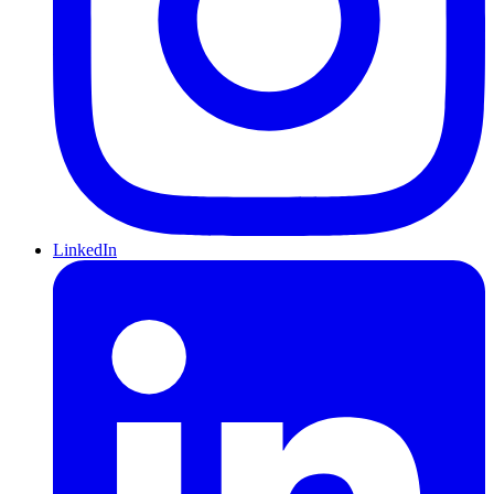
LinkedIn