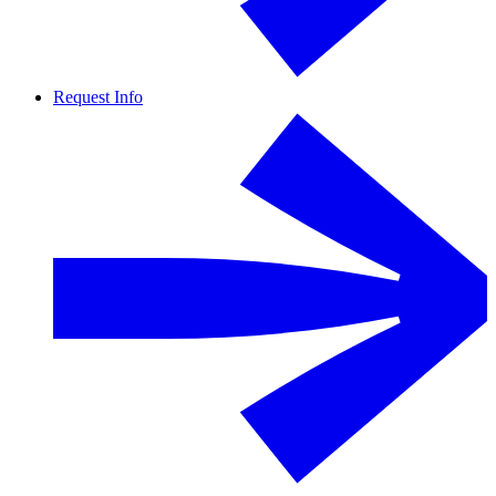
Request Info