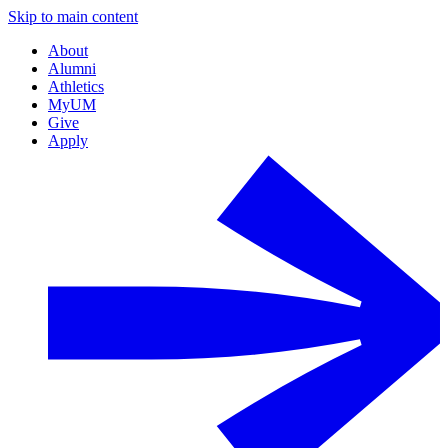
Skip to main content
About
Alumni
Athletics
MyUM
Give
Apply