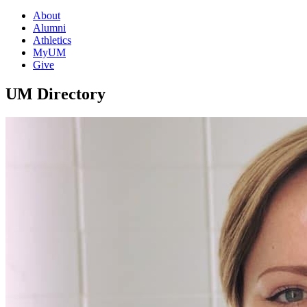
About
Alumni
Athletics
MyUM
Give
UM Directory