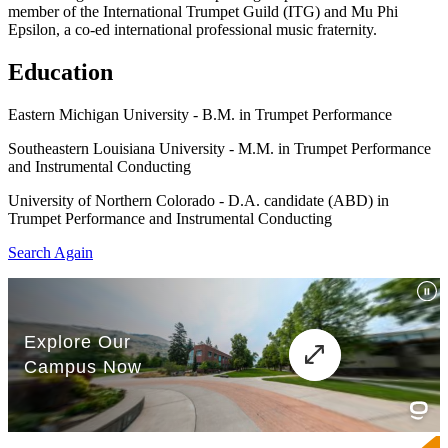
member of the International Trumpet Guild (ITG) and Mu Phi
Epsilon, a co-ed international professional music fraternity.
Education
Eastern Michigan University - B.M. in Trumpet Performance
Southeastern Louisiana University - M.M. in Trumpet Performance
and Instrumental Conducting
University of Northern Colorado - D.A. candidate (ABD) in
Trumpet Performance and Instrumental Conducting
Search Again