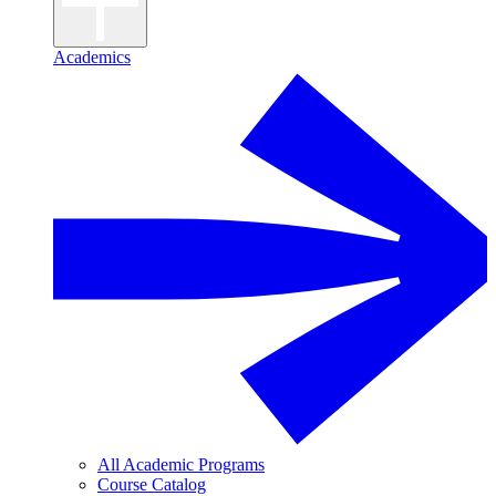
Academics
All Academic Programs
Course Catalog