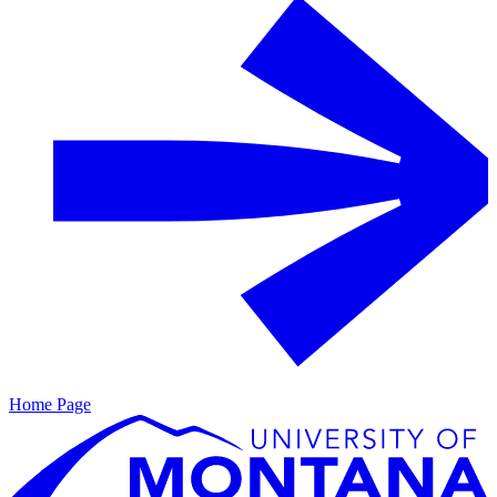
Home Page