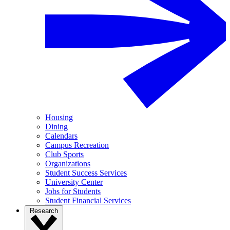
Housing
Dining
Calendars
Campus Recreation
Club Sports
Organizations
Student Success Services
University Center
Jobs for Students
Student Financial Services
Research