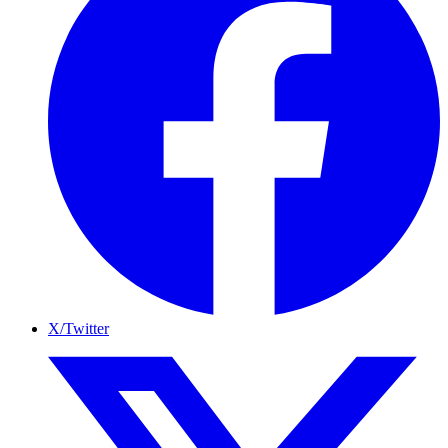
X/Twitter