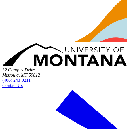
32 Campus Drive
Missoula, MT 59812
(406) 243-0211
Contact Us