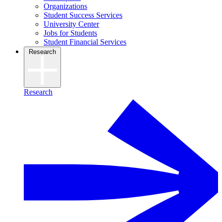
Organizations
Student Success Services
University Center
Jobs for Students
Student Financial Services
Research
Research