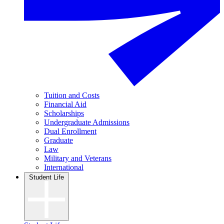
Tuition and Costs
Financial Aid
Scholarships
Undergraduate Admissions
Dual Enrollment
Graduate
Law
Military and Veterans
International
Student Life