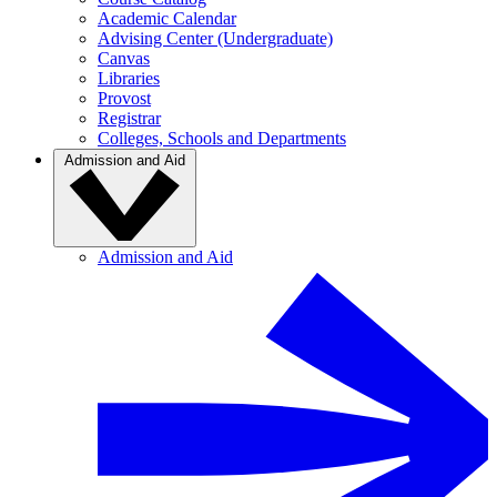
Academic Calendar
Advising Center (Undergraduate)
Canvas
Libraries
Provost
Registrar
Colleges, Schools and Departments
Admission and Aid
Admission and Aid