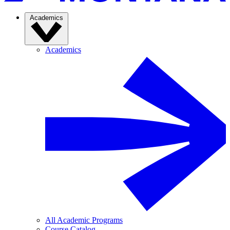
Academics
Academics
All Academic Programs
Course Catalog