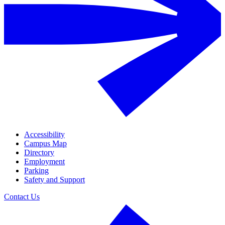
Accessibility
Campus Map
Directory
Employment
Parking
Safety and Support
Contact Us