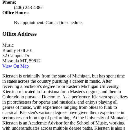
Phone:
(406) 243-4382
Office Hours:
By appointment. Contact to schedule.
Office Address
Music
Brantly Hall 301
32 Campus Dr
Missoula MT, 59812
View On Map
Kiersten is originally from the state of Michigan, but has spent time
in states across the country pursuing a career in music. After
receiving a bachelor's degree from Eastern Michigan University,
Kiersten relocated to Louisiana for a Master's degree, and then to
Colorado to pursue a Doctorate. As a performer, Kiersten specializes
in pit orchestras for operas and musicals, and enjoys playing all
genres of music, with experience ranging from blues to funk to
classical. Kiersten's various degrees have given them experience in
serious research on top of performing. At the University of Montana,
Kiersten is an Academic Advisor for the School of Music, working
with undergraduates across multiple degree paths. Kiersten is also a