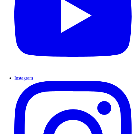
Instagram