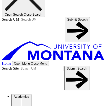
Open Search
Close Search
Search UM
Submit Search
Home
Open Menu
Close Menu
Search Site
Submit Search
Academics