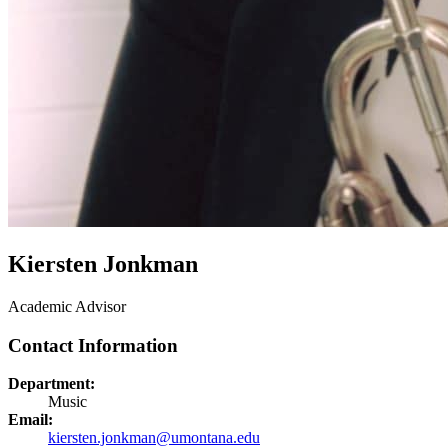
Kiersten Jonkman
Academic Advisor
Contact Information
Department:
Music
Email:
kiersten.jonkman@umontana.edu