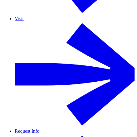
Visit
Request Info