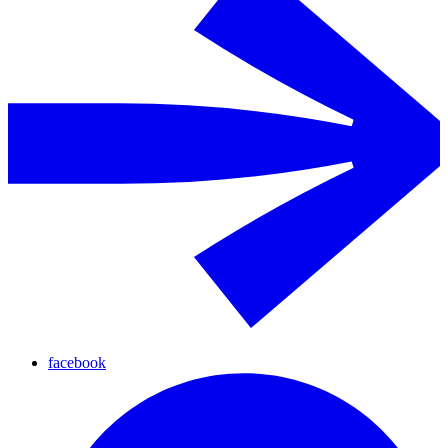
facebook