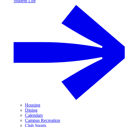
Student Life
Housing
Dining
Calendars
Campus Recreation
Club Sports