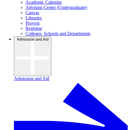
Academic Calendar
Advising Center (Undergraduate)
Canvas
Libraries
Provost
Registrar
Colleges, Schools and Departments
Admission and Aid
Admission and Aid