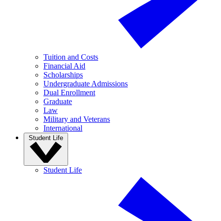
Tuition and Costs
Financial Aid
Scholarships
Undergraduate Admissions
Dual Enrollment
Graduate
Law
Military and Veterans
International
Student Life
Student Life