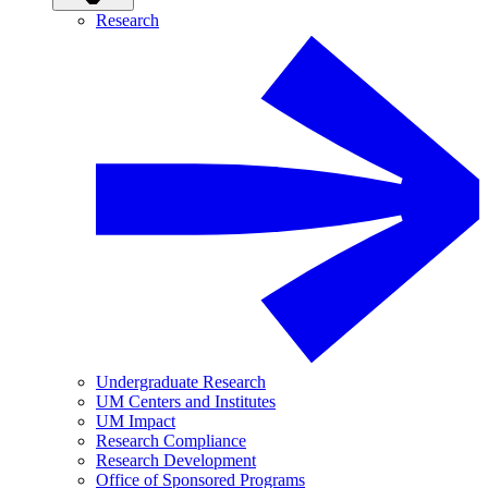
Research
Undergraduate Research
UM Centers and Institutes
UM Impact
Research Compliance
Research Development
Office of Sponsored Programs