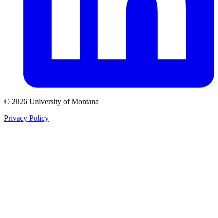
© 2026 University of Montana
Privacy Policy