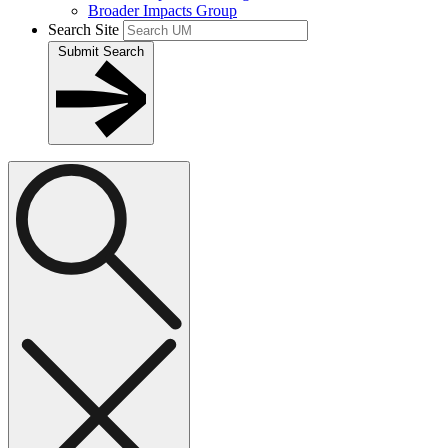
Broader Impacts Group
Search Site
Submit Search