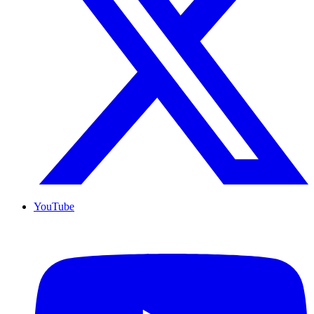
YouTube