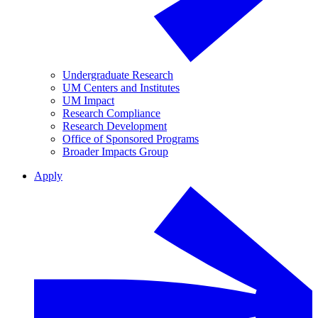
Undergraduate Research
UM Centers and Institutes
UM Impact
Research Compliance
Research Development
Office of Sponsored Programs
Broader Impacts Group
Apply