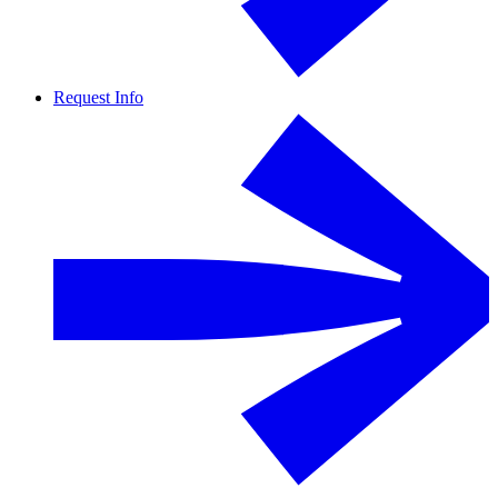
Request Info