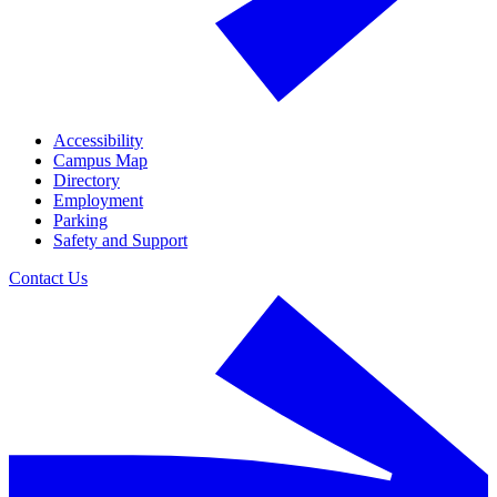
Accessibility
Campus Map
Directory
Employment
Parking
Safety and Support
Contact Us