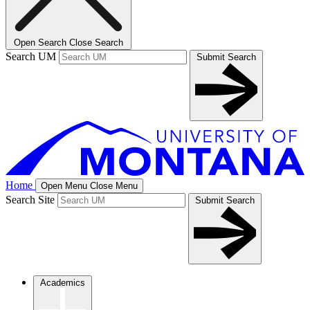
Open Search
Close Search
Search UM
Submit Search
Home
Open Menu
Close Menu
Search Site
Submit Search
Academics