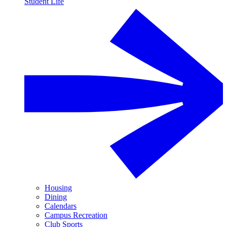
Student Life
Housing
Dining
Calendars
Campus Recreation
Club Sports