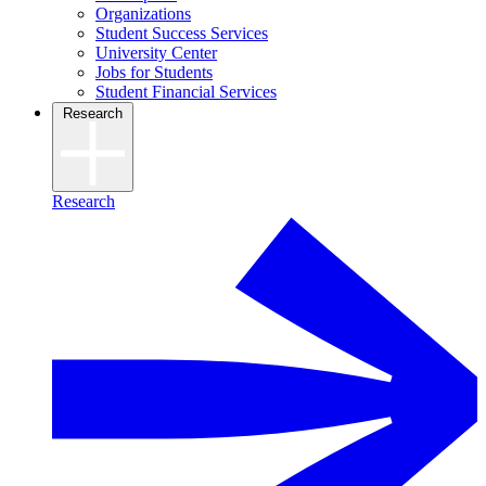
Organizations
Student Success Services
University Center
Jobs for Students
Student Financial Services
Research
Research