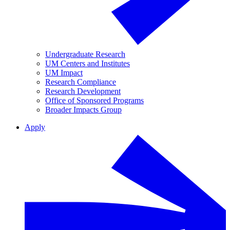
Undergraduate Research
UM Centers and Institutes
UM Impact
Research Compliance
Research Development
Office of Sponsored Programs
Broader Impacts Group
Apply