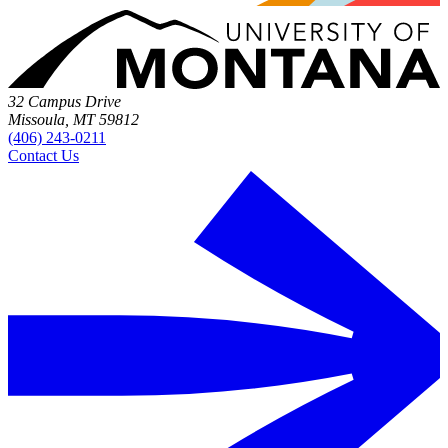
32 Campus Drive
Missoula, MT 59812
(406) 243-0211
Contact Us