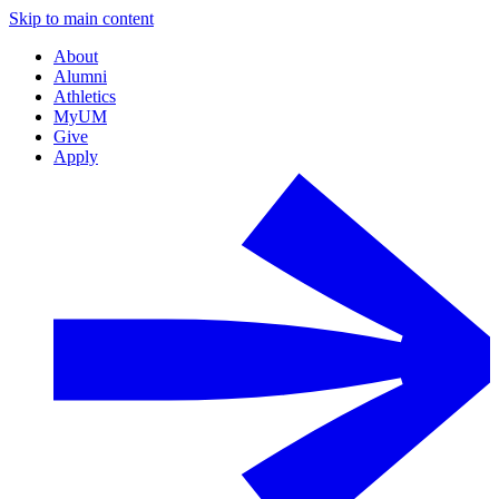
Skip to main content
About
Alumni
Athletics
MyUM
Give
Apply