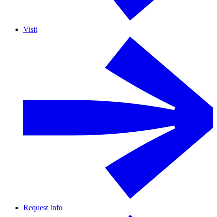
Visit
Request Info