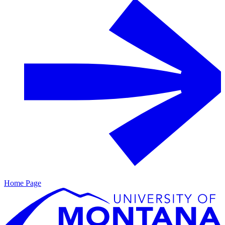
Home Page