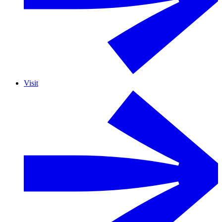
Visit