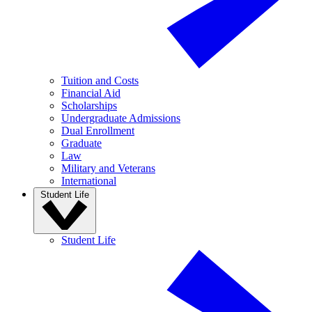
Tuition and Costs
Financial Aid
Scholarships
Undergraduate Admissions
Dual Enrollment
Graduate
Law
Military and Veterans
International
Student Life
Student Life