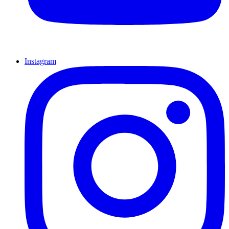
Instagram