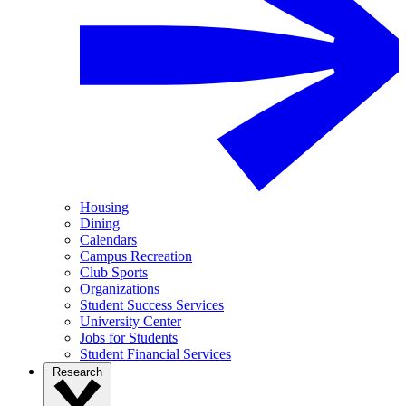
Housing
Dining
Calendars
Campus Recreation
Club Sports
Organizations
Student Success Services
University Center
Jobs for Students
Student Financial Services
Research