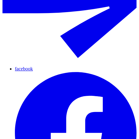
facebook