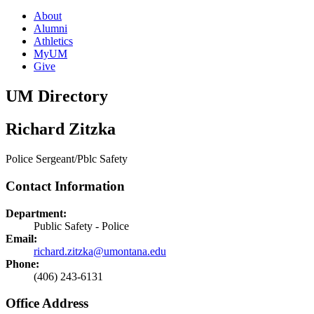
About
Alumni
Athletics
MyUM
Give
UM Directory
Richard Zitzka
Police Sergeant/Pblc Safety
Contact Information
Department:
Public Safety - Police
Email:
richard.zitzka@umontana.edu
Phone:
(406) 243-6131
Office Address