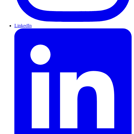
LinkedIn