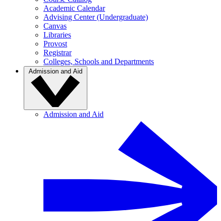
Academic Calendar
Advising Center (Undergraduate)
Canvas
Libraries
Provost
Registrar
Colleges, Schools and Departments
Admission and Aid
Admission and Aid