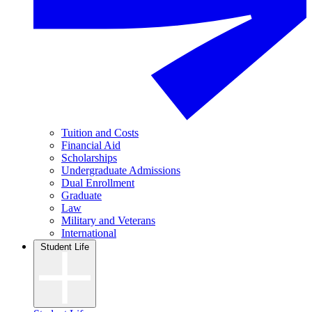
Tuition and Costs
Financial Aid
Scholarships
Undergraduate Admissions
Dual Enrollment
Graduate
Law
Military and Veterans
International
Student Life