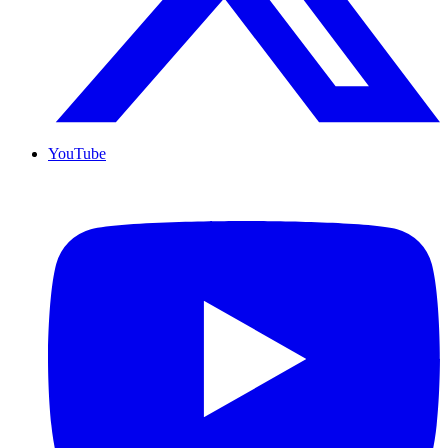
YouTube