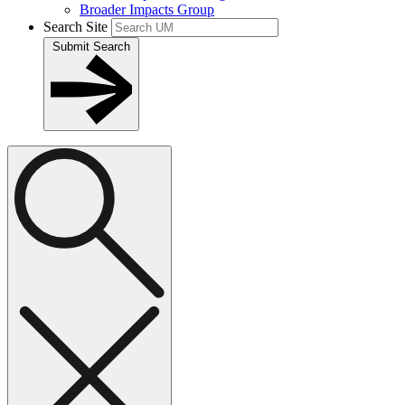
Broader Impacts Group
Search Site
Submit Search