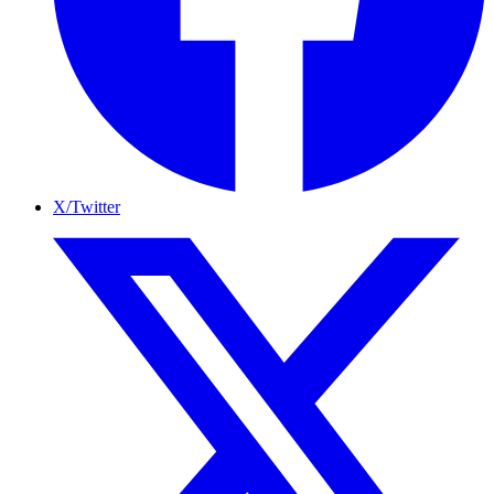
X/Twitter