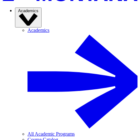
Academics
Academics
All Academic Programs
Course Catalog