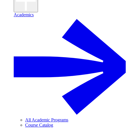
Academics
All Academic Programs
Course Catalog