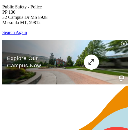
Public Safety - Police
PP 130
32 Campus Dr MS 8928
Missoula MT, 59812
Search Again