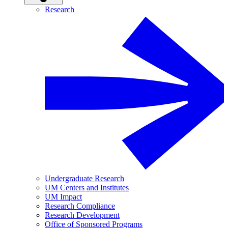
Research
Undergraduate Research
UM Centers and Institutes
UM Impact
Research Compliance
Research Development
Office of Sponsored Programs