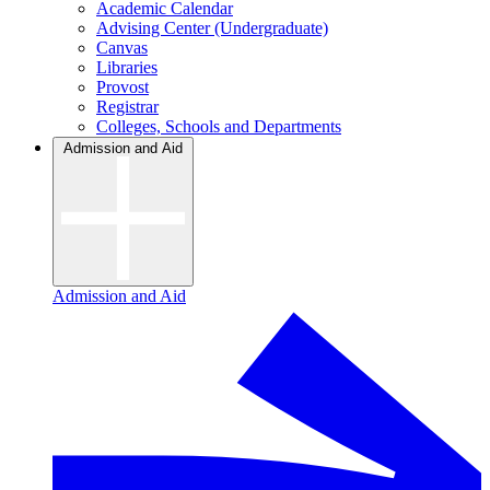
Academic Calendar
Advising Center (Undergraduate)
Canvas
Libraries
Provost
Registrar
Colleges, Schools and Departments
Admission and Aid
Admission and Aid