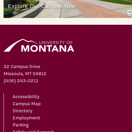
32 Campus Drive
Missoula, MT 59812
(406) 243-0211
Accessibility
Campus Map
Directory
Employment
Parking
Safety and Support