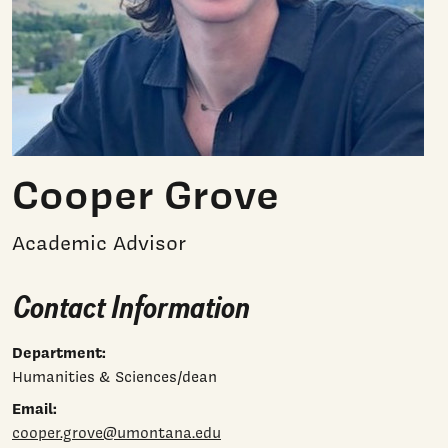
Cooper Grove
Academic Advisor
Contact Information
Department:
Humanities & Sciences/dean
Email:
cooper.grove@umontana.edu