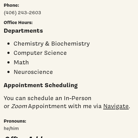
Phone:
(406) 243-2603
Office Hours:
Departments
Chemistry & Biochemistry
Computer Science
Math
Neuroscience
Appointment Scheduling
You can schedule an In-Person
or
Zoom
Appointment with me via
Navigate
.
Pronouns:
he/him