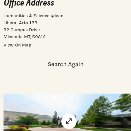
Office Address
Humanities & Sciences/dean
Liberal Arts 133
32 Campus Drive
Missoula MT, 59812
View On Map
Search Again