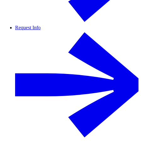
Request Info