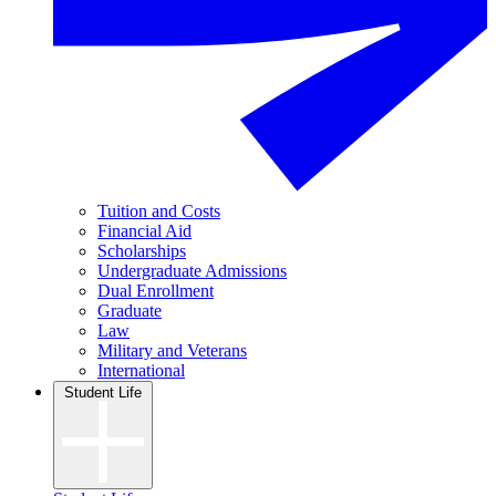
Tuition and Costs
Financial Aid
Scholarships
Undergraduate Admissions
Dual Enrollment
Graduate
Law
Military and Veterans
International
Student Life