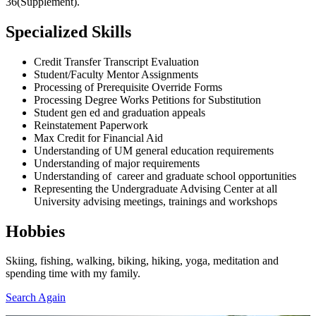
36(Supplement).
Specialized Skills
Credit Transfer Transcript Evaluation
Student/Faculty Mentor Assignments
Processing of Prerequisite Override Forms
Processing Degree Works Petitions for Substitution
Student gen ed and graduation appeals
Reinstatement Paperwork
Max Credit for Financial Aid
Understanding of UM general education requirements
Understanding of major requirements
Understanding of career and graduate school opportunities
Representing the Undergraduate Advising Center at all
University advising meetings, trainings and workshops
Hobbies
Skiing, fishing, walking, biking, hiking, yoga, meditation and
spending time with my family.
Search Again