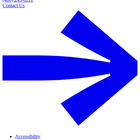
Contact Us
Accessibility