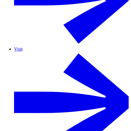
Visit