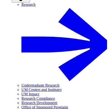
Research
Undergraduate Research
UM Centers and Institutes
UM Impact
Research Compliance
Research Development
Office of Sponsored Programs