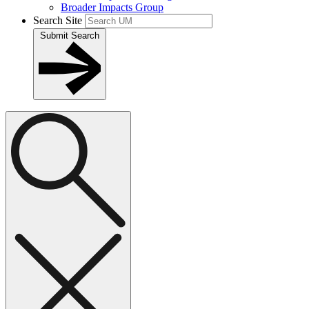
Broader Impacts Group
Search Site
Submit Search