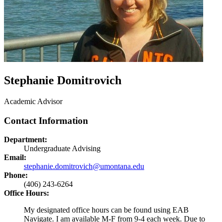
Stephanie Domitrovich
Academic Advisor
Contact Information
Department:
Undergraduate Advising
Email:
stephanie.domitrovich@umontana.edu
Phone:
(406) 243-6264
Office Hours:
My designated office hours can be found using EAB
Navigate. I am available M-F from 9-4 each week. Due to