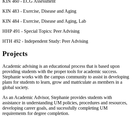
KIN 460 - ECG Assessment
KIN 483 - Exercise, Disease and Aging
KIN 484 - Exercise, Disease and Aging, Lab
HHP 491 - Special Topics: Peer Advising
HTH 492 - Independent Study: Peer Advising
Projects
Academic advising is an educational process that is based upon
providing students with the proper tools for academic success.
Stephanie works with the campus community to assist in developing
plans for students to learn, grow and matriculate as members in a
global society.
As an Academic Advisor, Stephanie provides students with
assistance in understanding UM policies, procedures and resources,
developing career goals, and sucessfully completing UM
requirements for degree completion.