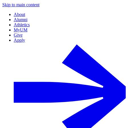
Skip to main content
About
Alumni
Athletics
MyUM
Give
Apply