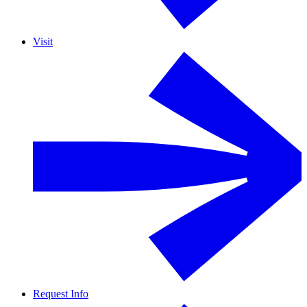
Visit
Request Info