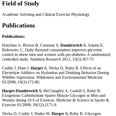
Field of Study
Academic Advising and Clinical Exercise Physiology
Publications
Publications:
Hutchins A, Brown B, Cunnane S,
Domitrovich S
, Adams E,
Bobowiec C. Daily flaxseed consumption improves glycemic
control in obese men and women with pre-diabetes: A randomized,
controlled study. Nutrition Research 2013, 33(5):367-75
Cuddy J, Ham J,
Harger S
, Slivka D, Ruby B. Effects of an
Electrolyte Additive on Hydration and Drinking Behavior During
Wildfire Supression. Wilderness and Environmental Medicine
02/2008; 19(3):172-80.
Harger-Domitrovich S,
McClaughry A, Gaskill S, Ruby B.
Exogenous Carbohydrate Spares Muscle Glycogen in Men and
Women during 10 h of Exericse. Medicine & Science in Sports &
Exercise 01/2008; 39(12):2171-9.
Slivka D, Cuddy J, Hailes W,
Harger S,
Ruby B. Glycogen