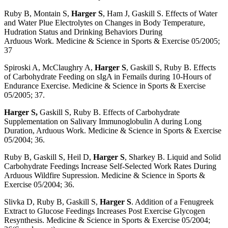
Ruby B, Montain S,
Harger S
, Ham J, Gaskill S. Effects of Water
and Water Plue Electrolytes on Changes in Body Temperature,
Hudration Status and Drinking Behaviors During
Arduous Work. Medicine & Science in Sports & Exercise 05/2005;
37
Spiroski A, McClaughry A,
Harger S
, Gaskill S, Ruby B. Effects
of Carbohydrate Feeding on sIgA in Femails during 10-Hours of
Endurance Exercise. Medicine & Science in Sports & Exercise
05/2005; 37.
Harger S,
Gaskill S, Ruby B. Effects of Carbohydrate
Supplementation on Salivary Immunoglobulin A during Long
Duration, Arduous Work. Medicine & Science in Sports & Exercise
05/2004; 36.
Ruby B, Gaskill S, Heil D,
Harger S
, Sharkey B. Liquid and Solid
Carbohydrate Feedings Increase Self-Selected Work Rates During
Arduous Wildfire Supression. Medicine & Science in Sports &
Exercise 05/2004; 36.
Slivka D, Ruby B, Gaskill S,
Harger S
. Addition of a Fenugreek
Extract to Glucose Feedings Increases Post Exercise Glycogen
Resynthesis. Medicine & Science in Sports & Exercise 05/2004;