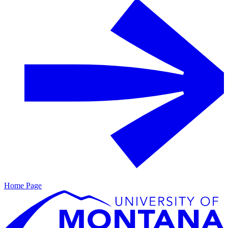
Home Page