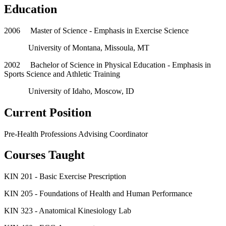
Education
2006 Master of Science - Emphasis in Exercise Science
University of Montana, Missoula, MT
2002 Bachelor of Science in Physical Education - Emphasis in
Sports Science and Athletic Training
University of Idaho, Moscow, ID
Current Position
Pre-Health Professions Advising Coordinator
Courses Taught
KIN 201 - Basic Exercise Prescription
KIN 205 - Foundations of Health and Human Performance
KIN 323 - Anatomical Kinesiology Lab