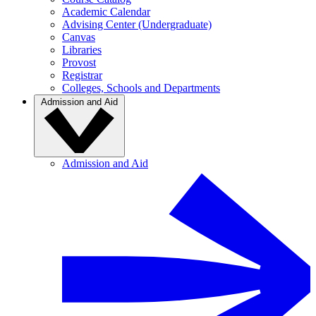
Academic Calendar
Advising Center (Undergraduate)
Canvas
Libraries
Provost
Registrar
Colleges, Schools and Departments
Admission and Aid
Admission and Aid