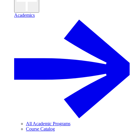
Academics
All Academic Programs
Course Catalog