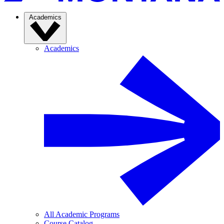
Academics
Academics
All Academic Programs
Course Catalog