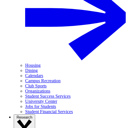
Housing
Dining
Calendars
Campus Recreation
Club Sports
Organizations
Student Success Services
University Center
Jobs for Students
Student Financial Services
Research