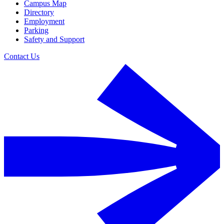
Campus Map
Directory
Employment
Parking
Safety and Support
Contact Us