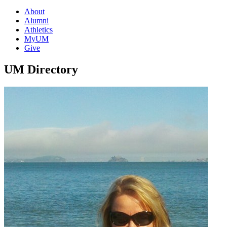
About
Alumni
Athletics
MyUM
Give
UM Directory