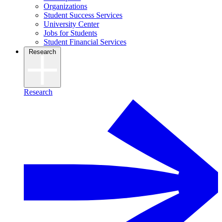
Organizations
Student Success Services
University Center
Jobs for Students
Student Financial Services
Research
Research