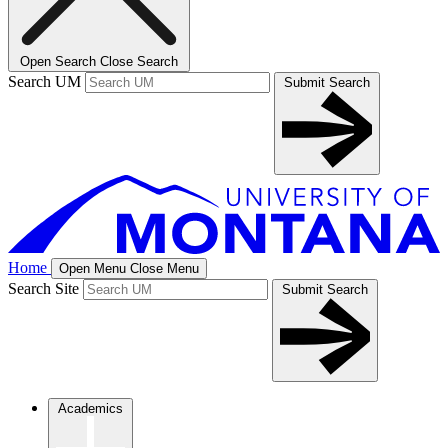
Open Search
Close Search
Search UM
Submit Search
Home
Open Menu
Close Menu
Search Site
Submit Search
Academics