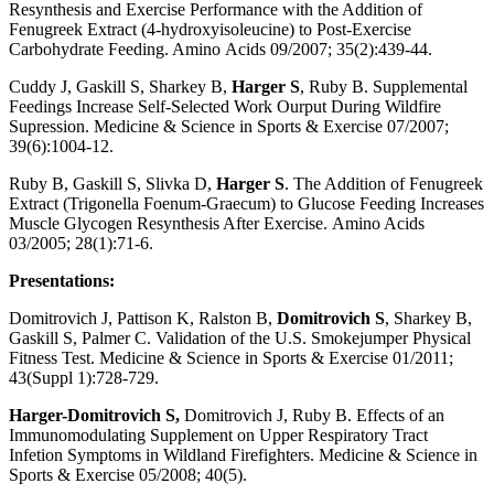
Resynthesis and Exercise Performance with the Addition of
Fenugreek Extract (4-hydroxyisoleucine) to Post-Exercise
Carbohydrate Feeding. Amino Acids 09/2007; 35(2):439-44.
Cuddy J, Gaskill S, Sharkey B,
Harger S
, Ruby B. Supplemental
Feedings Increase Self-Selected Work Ourput During Wildfire
Supression. Medicine & Science in Sports & Exercise 07/2007;
39(6):1004-12.
Ruby B, Gaskill S, Slivka D,
Harger S
. The Addition of Fenugreek
Extract (Trigonella Foenum-Graecum) to Glucose Feeding Increases
Muscle Glycogen Resynthesis After Exercise. Amino Acids
03/2005; 28(1):71-6.
Presentations:
Domitrovich J, Pattison K, Ralston B,
Domitrovich S
, Sharkey B,
Gaskill S, Palmer C. Validation of the U.S. Smokejumper Physical
Fitness Test. Medicine & Science in Sports & Exercise 01/2011;
43(Suppl 1):728-729.
Harger-Domitrovich S,
Domitrovich J, Ruby B. Effects of an
Immunomodulating Supplement on Upper Respiratory Tract
Infetion Symptoms in Wildland Firefighters. Medicine & Science in
Sports & Exercise 05/2008; 40(5).