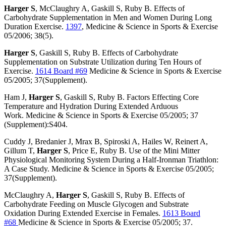
Harger S
, McClaughry A, Gaskill S, Ruby B. Effects of
Carbohydrate Supplementation in Men and Women During Long
Duration Exercise.
1397
, Medicine & Science in Sports & Exercise
05/2006; 38(5).
Harger S
, Gaskill S, Ruby B. Effects of Carbohydrate
Supplementation on Substrate Utilization during Ten Hours of
Exercise.
1614 Board #69
Medicine & Science in Sports & Exercise
05/2005; 37(Supplement).
Ham J,
Harger S
, Gaskill S, Ruby B. Factors Effecting Core
Temperature and Hydration During Extended Arduous
Work. Medicine & Science in Sports & Exercise 05/2005; 37
(Supplement):S404.
Cuddy J, Bredanier J, Mrax B, Spiroski A, Hailes W, Reinert A,
Gillum T,
Harger S
, Price E, Ruby B. Use of the Mini Mitter
Physiological Monitoring System During a Half-Ironman Triathlon:
A Case Study. Medicine & Science in Sports & Exercise 05/2005;
37(Supplement).
McClaughry A,
Harger S
, Gaskill S, Ruby B. Effects of
Carbohydrate Feeding on Muscle Glycogen and Substrate
Oxidation During Extended Exercise in Females.
1613 Board
#68
Medicine & Science in Sports & Exercise 05/2005; 37.