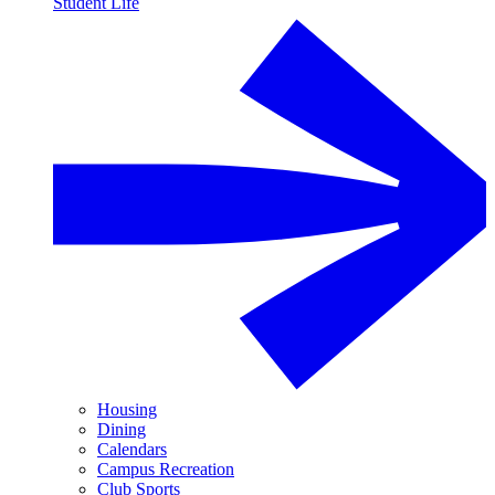
Student Life
Housing
Dining
Calendars
Campus Recreation
Club Sports