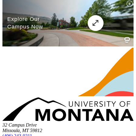
32 Campus Drive
Missoula, MT 59812
(406) 243-0211