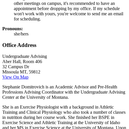
other meetings on campus, it's recommended to have an
appointment before dropping by my office. If my schedule
won't work with yours, you're welcome to send me an email
for scheduling.
Pronouns:
she/hers
Office Address
Undergraduate Advising
Aber Hall, Room 406
32 Campus Dr
Missoula MT, 59812
View On Map
Stephanie Domitrovich is an Academic Advisor and Pre-Health
Professions Advising Coordinator with the Undergraduate Advising
Center at the University of Montana.
She is an Exercise Physiologist with a background in Athletic
Training and Clinical Physiology who also took a number of classes
in nutrition during her course work. She finished her BSPE in
Exercise Science and Athletic Training at the University of Idaho
and her MS in Exercise Science at the University of Montana. Upon