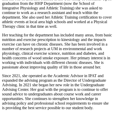
graduation from the HHP Department (now the School of
Integrative Physiology and Athletic Training) she was asked to
continue to work as a research assistant and teach within the
department. She also used her Athletic Training certification to cover
athletic events at local area high schools and worked at a Physical
Therapy clinic in that time as well.
Her teaching for the department has included many areas, from basic
nutrition and exercise prescription to kinesiology and the impacts
exercise can have on chronic diseases. She has been involved in a
number of research projects at UM in environmental and work
physiology, clinical exercise science, nutrition and diabetes, and
health concerns of wood smoke exposure. Her primary interest is in
working with individuals with different chronic diseases. She is
passionate about improving quality of life in those around her.
Since 2021, she operated as the Academic Advisor in IPAT and
expanded the advising program as the Director of Undergraduate
Advising. In 2021 she began her new role in the Undergraduate
Advising Center. Her goal with the program is to continue to offer
sound advice to undergraduates about course work and career
opportunities. She continues to strengthen her knowledge in
advising policy and professional school requirements to ensure she
is providing the best service possible to our student body.