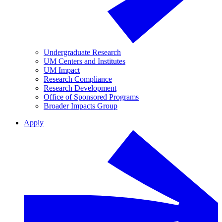
Undergraduate Research
UM Centers and Institutes
UM Impact
Research Compliance
Research Development
Office of Sponsored Programs
Broader Impacts Group
Apply