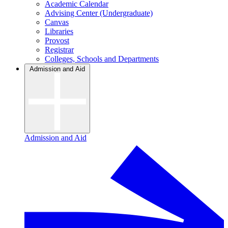
Academic Calendar
Advising Center (Undergraduate)
Canvas
Libraries
Provost
Registrar
Colleges, Schools and Departments
Admission and Aid
Admission and Aid