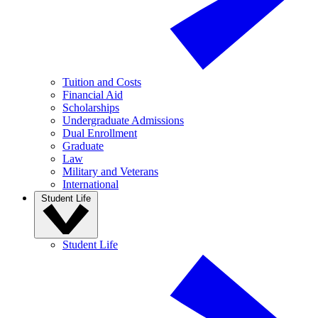
Tuition and Costs
Financial Aid
Scholarships
Undergraduate Admissions
Dual Enrollment
Graduate
Law
Military and Veterans
International
Student Life
Student Life