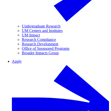
Undergraduate Research
UM Centers and Institutes
UM Impact
Research Compliance
Research Development
Office of Sponsored Programs
Broader Impacts Group
Apply