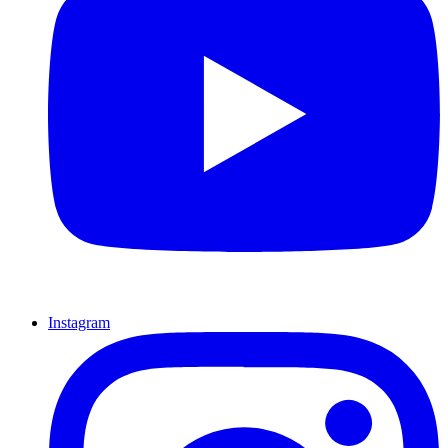
Instagram