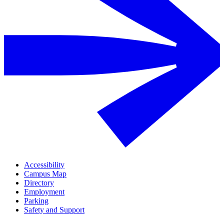
Accessibility
Campus Map
Directory
Employment
Parking
Safety and Support