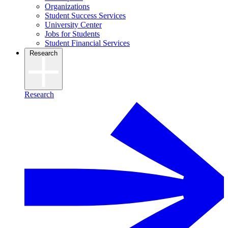
Organizations
Student Success Services
University Center
Jobs for Students
Student Financial Services
Research
Research