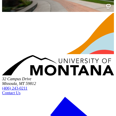
32 Campus Drive
Missoula, MT 59812
(406) 243-0211
Contact Us