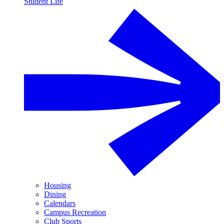
Student Life
Housing
Dining
Calendars
Campus Recreation
Club Sports