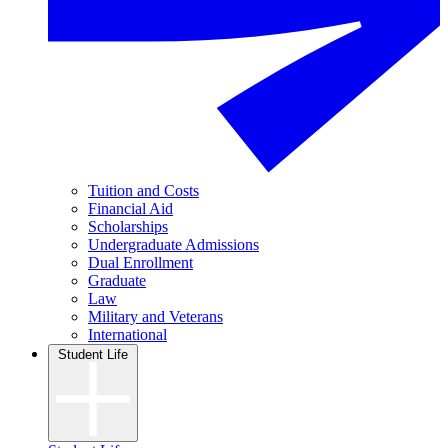
Tuition and Costs
Financial Aid
Scholarships
Undergraduate Admissions
Dual Enrollment
Graduate
Law
Military and Veterans
International
Student Life