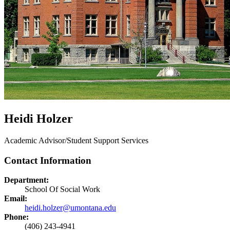
Heidi Holzer
Academic Advisor/Student Support Services
Contact Information
Department:
School Of Social Work
Email:
heidi.holzer@umontana.edu
Phone:
(406) 243-4941