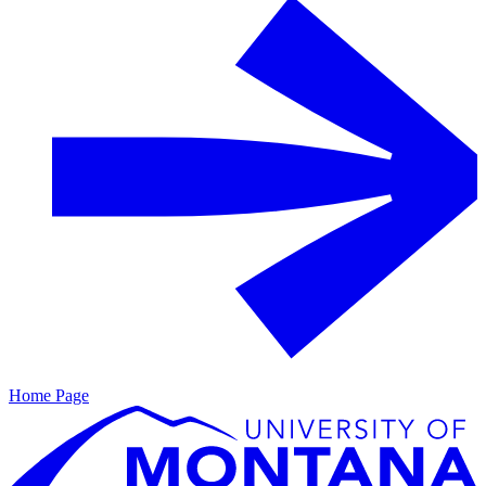
Home Page