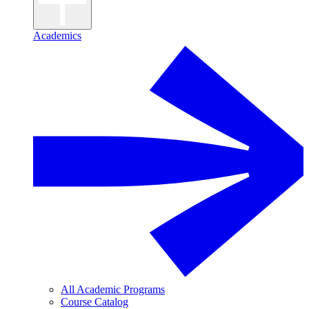
Academics
All Academic Programs
Course Catalog