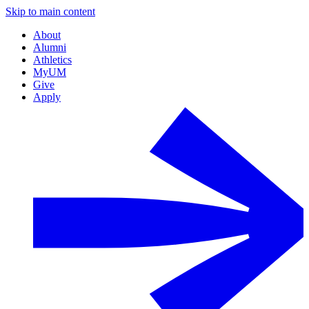
Skip to main content
About
Alumni
Athletics
MyUM
Give
Apply