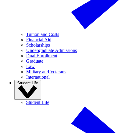
Tuition and Costs
Financial Aid
Scholarships
Undergraduate Admissions
Dual Enrollment
Graduate
Law
Military and Veterans
International
Student Life
Student Life