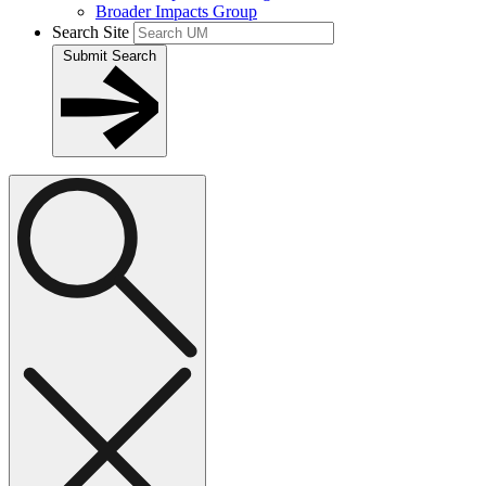
Broader Impacts Group
Search Site
Submit Search