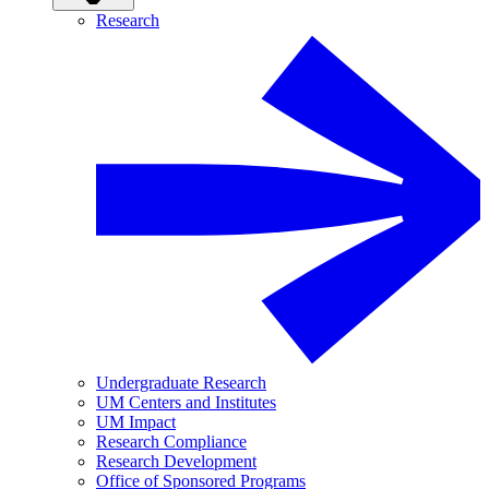
Research
Undergraduate Research
UM Centers and Institutes
UM Impact
Research Compliance
Research Development
Office of Sponsored Programs