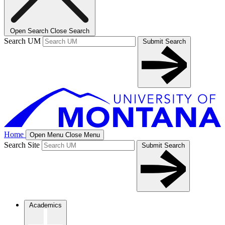
Open Search
Close Search
Search UM
Submit Search
Home
Open Menu
Close Menu
Search Site
Submit Search
Academics