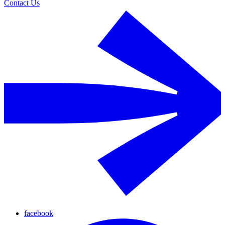
Contact Us
facebook