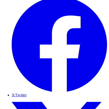
X/Twitter