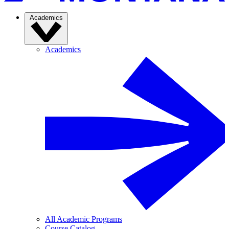
Academics
Academics
All Academic Programs
Course Catalog