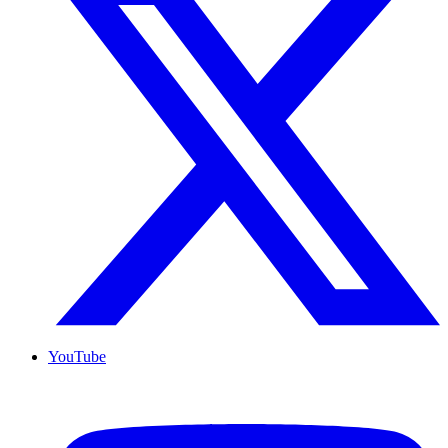
YouTube