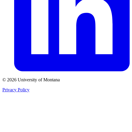
© 2026 University of Montana
Privacy Policy