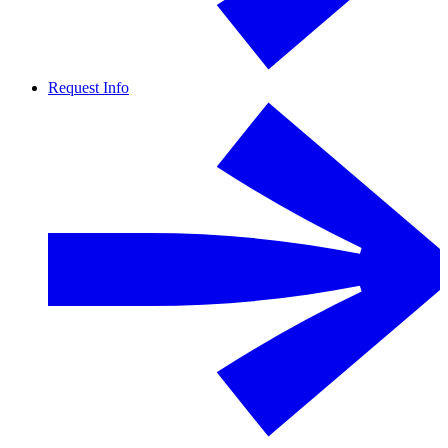
Request Info