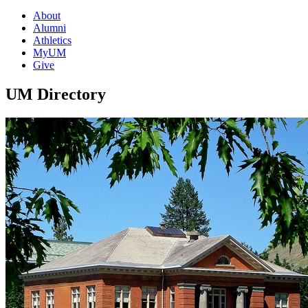
About
Alumni
Athletics
MyUM
Give
UM Directory