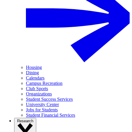
Housing
Dining
Calendars
Campus Recreation
Club Sports
Organizations
Student Success Services
University Center
Jobs for Students
Student Financial Services
Research