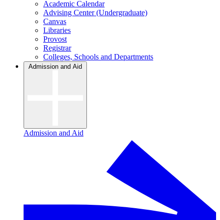
Academic Calendar
Advising Center (Undergraduate)
Canvas
Libraries
Provost
Registrar
Colleges, Schools and Departments
Admission and Aid
Admission and Aid