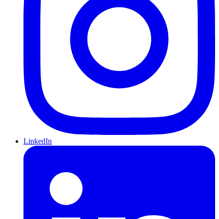
LinkedIn