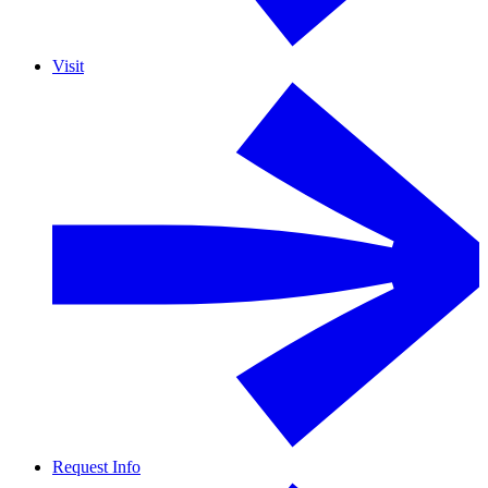
Visit
Request Info