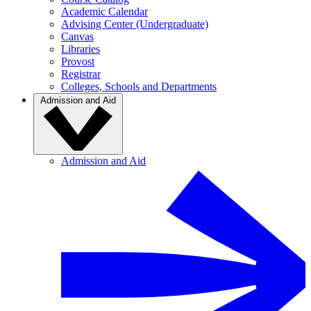
Academic Calendar
Advising Center (Undergraduate)
Canvas
Libraries
Provost
Registrar
Colleges, Schools and Departments
Admission and Aid
Admission and Aid