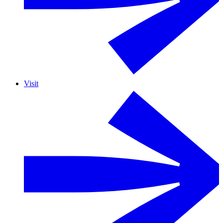
Visit