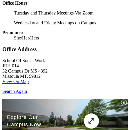
Office Hours:
Tuesday and Thursday Meetings Via Zoom
Wednesday and Friday Meetings on Campus
Pronouns:
She/Her/Hers
Office Address
School Of Social Work
JRH 014
32 Campus Dr MS 4392
Missoula MT, 59812
View On Map
Search Again