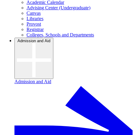
Academic Calendar
Advising Center (Undergraduate)
Canvas
Libraries
Provost
Registrar
Colleges, Schools and Departments
Admission and Aid
Admission and Aid