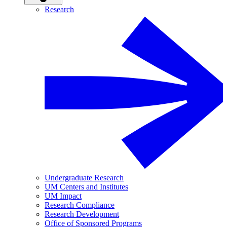
Research
Undergraduate Research
UM Centers and Institutes
UM Impact
Research Compliance
Research Development
Office of Sponsored Programs