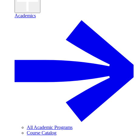
Academics
All Academic Programs
Course Catalog