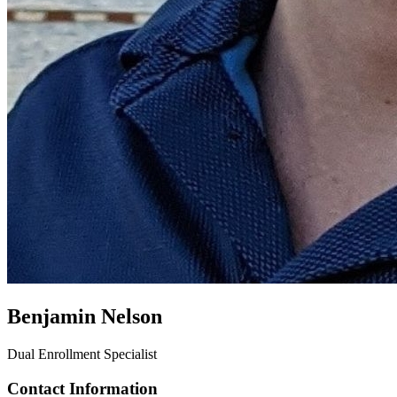
Benjamin Nelson
Dual Enrollment Specialist
Contact Information