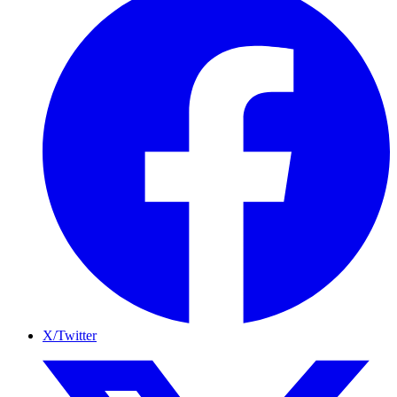
X/Twitter