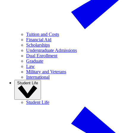
Tuition and Costs
Financial Aid
Scholarships
Undergraduate Admissions
Dual Enrollment
Graduate
Law
Military and Veterans
International
Student Life
Student Life