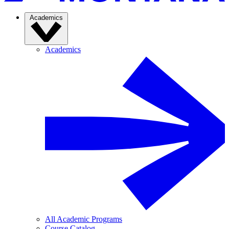
Academics
Academics
All Academic Programs
Course Catalog