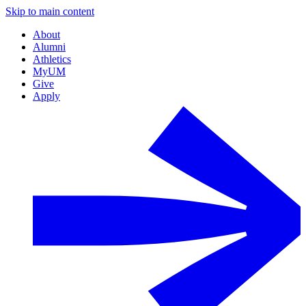
Skip to main content
About
Alumni
Athletics
MyUM
Give
Apply