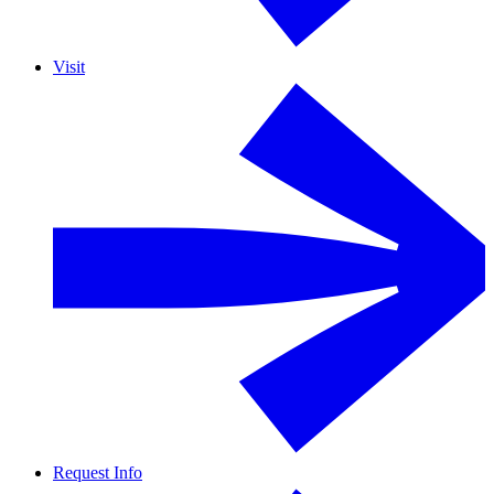
Visit
Request Info