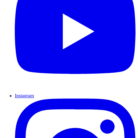
Instagram