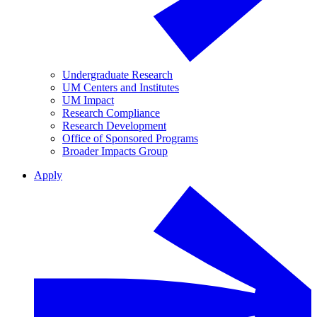
Undergraduate Research
UM Centers and Institutes
UM Impact
Research Compliance
Research Development
Office of Sponsored Programs
Broader Impacts Group
Apply