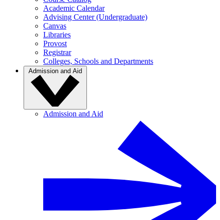
Academic Calendar
Advising Center (Undergraduate)
Canvas
Libraries
Provost
Registrar
Colleges, Schools and Departments
Admission and Aid
Admission and Aid