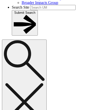
Broader Impacts Group
Search Site
Submit Search