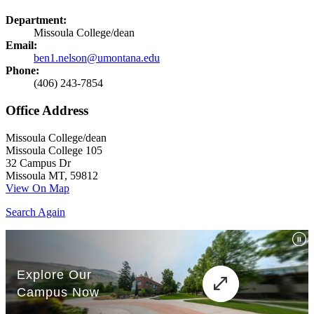
Department:
Missoula College/dean
Email:
ben1.nelson@umontana.edu
Phone:
(406) 243-7854
Office Address
Missoula College/dean
Missoula College 105
32 Campus Dr
Missoula MT, 59812
View On Map
Search Again