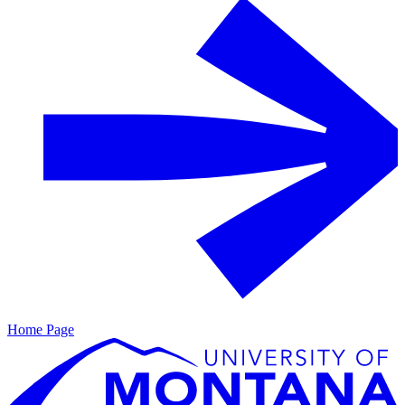
Home Page