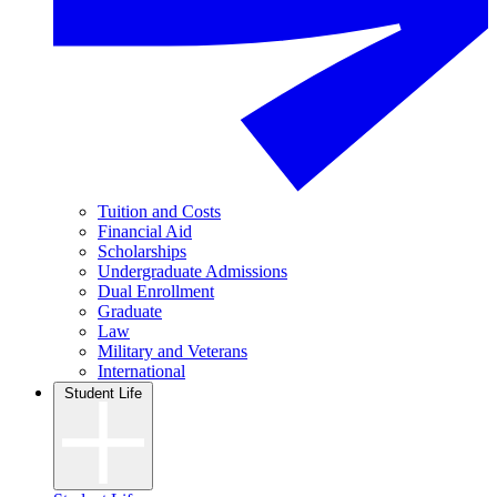
Tuition and Costs
Financial Aid
Scholarships
Undergraduate Admissions
Dual Enrollment
Graduate
Law
Military and Veterans
International
Student Life