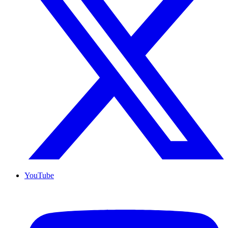
YouTube