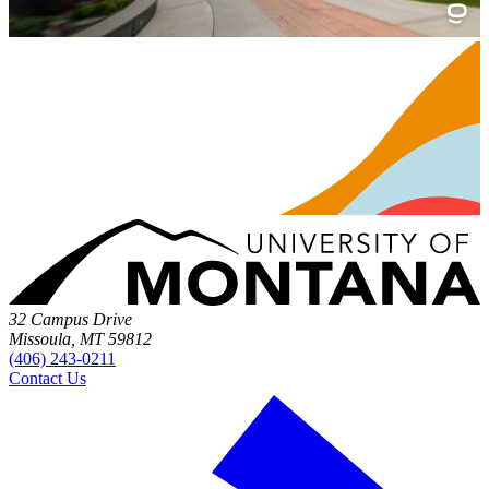
32 Campus Drive
Missoula, MT 59812
(406) 243-0211
Contact Us