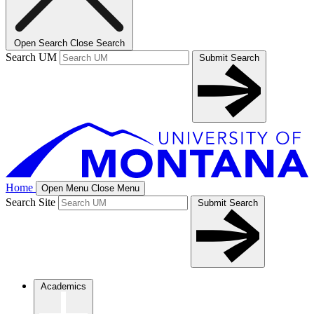
Open Search
Close Search
Search UM
Submit Search
Home
Open Menu
Close Menu
Search Site
Submit Search
Academics