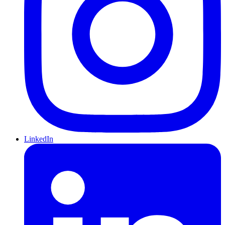
LinkedIn