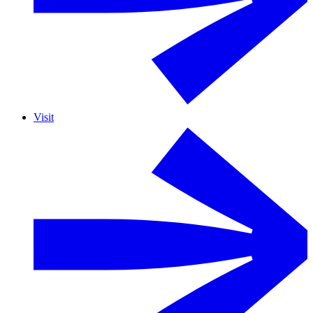
Visit