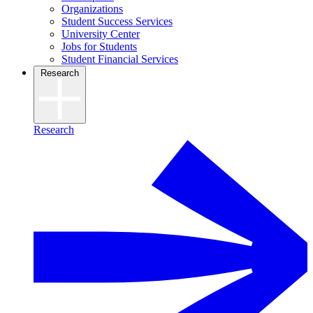
Organizations
Student Success Services
University Center
Jobs for Students
Student Financial Services
Research
Research