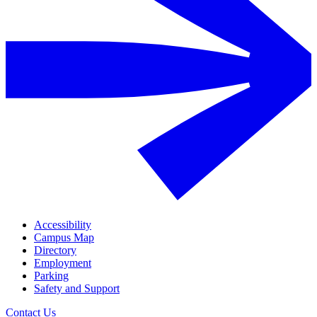
Accessibility
Campus Map
Directory
Employment
Parking
Safety and Support
Contact Us