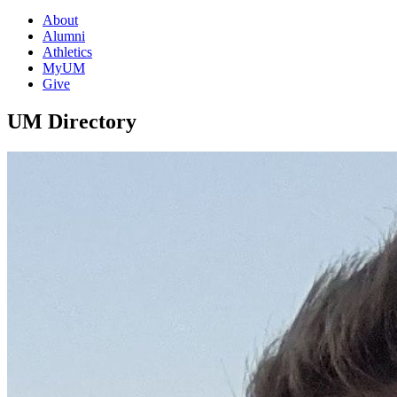
About
Alumni
Athletics
MyUM
Give
UM Directory