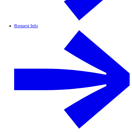
Request Info