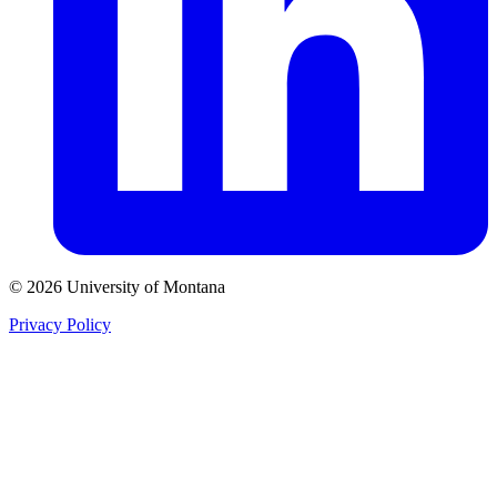
© 2026 University of Montana
Privacy Policy