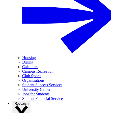
Housing
Dining
Calendars
Campus Recreation
Club Sports
Organizations
Student Success Services
University Center
Jobs for Students
Student Financial Services
Research