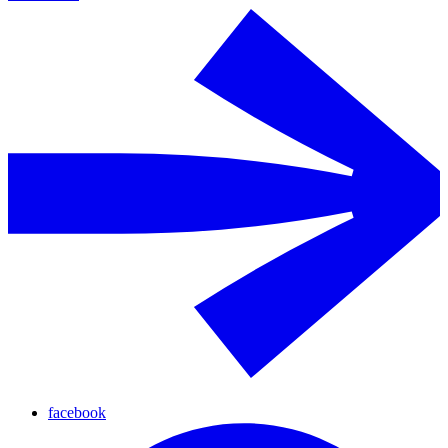
facebook