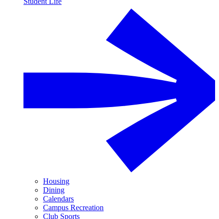
Student Life
Housing
Dining
Calendars
Campus Recreation
Club Sports