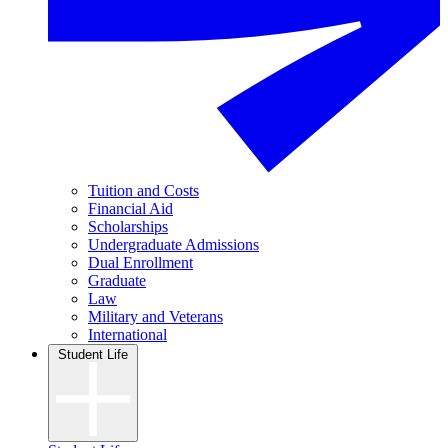
Tuition and Costs
Financial Aid
Scholarships
Undergraduate Admissions
Dual Enrollment
Graduate
Law
Military and Veterans
International
Student Life