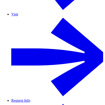
Visit
Request Info