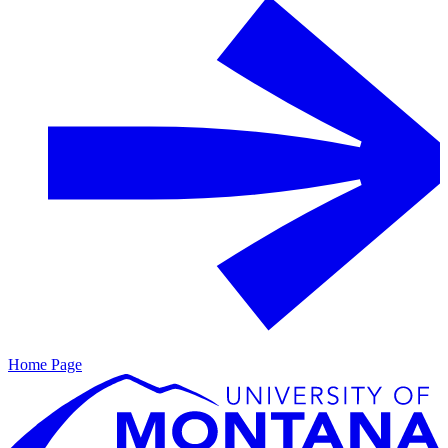
Home Page