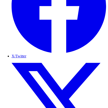
X/Twitter