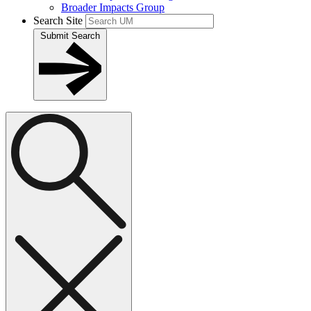
Broader Impacts Group
Search Site
Submit Search