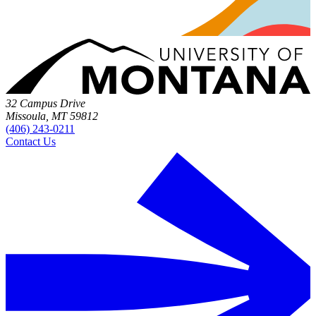
32 Campus Drive
Missoula, MT 59812
(406) 243-0211
Contact Us