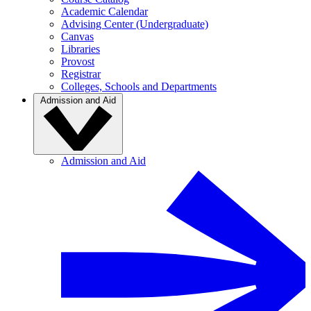
Academic Calendar
Advising Center (Undergraduate)
Canvas
Libraries
Provost
Registrar
Colleges, Schools and Departments
Admission and Aid
Admission and Aid