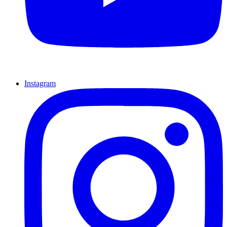
Instagram