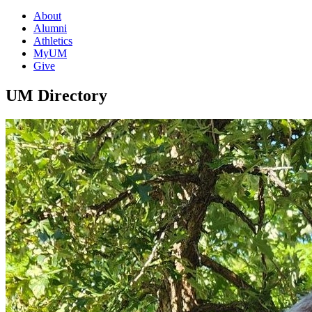
About
Alumni
Athletics
MyUM
Give
UM Directory