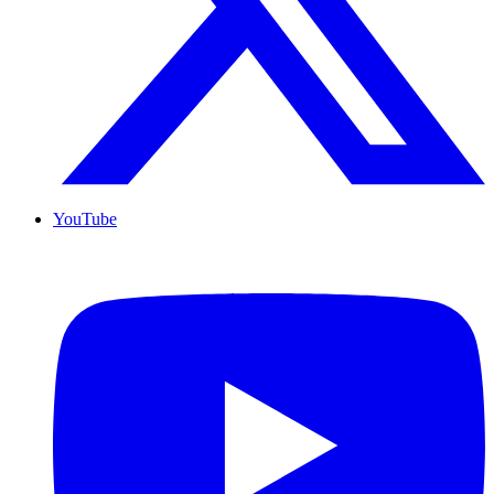
YouTube