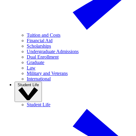
Tuition and Costs
Financial Aid
Scholarships
Undergraduate Admissions
Dual Enrollment
Graduate
Law
Military and Veterans
International
Student Life
Student Life