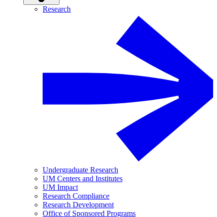
Research
Undergraduate Research
UM Centers and Institutes
UM Impact
Research Compliance
Research Development
Office of Sponsored Programs