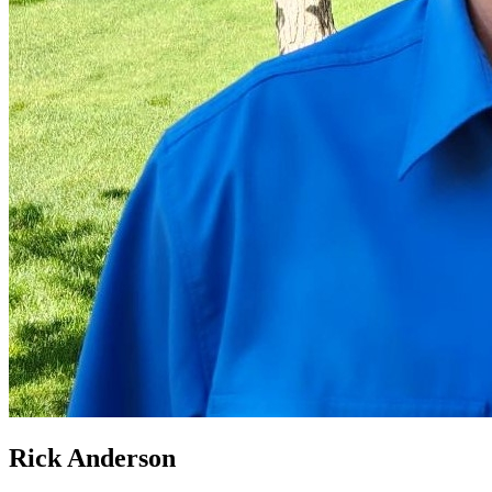
Rick Anderson