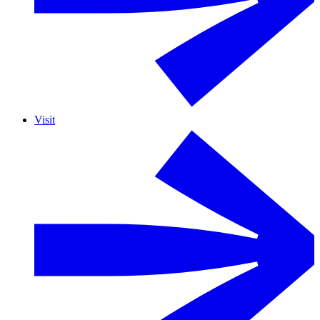
Visit