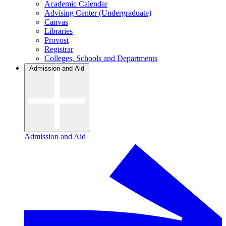
Academic Calendar
Advising Center (Undergraduate)
Canvas
Libraries
Provost
Registrar
Colleges, Schools and Departments
Admission and Aid
Admission and Aid