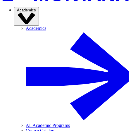
Academics
Academics
All Academic Programs
Course Catalog