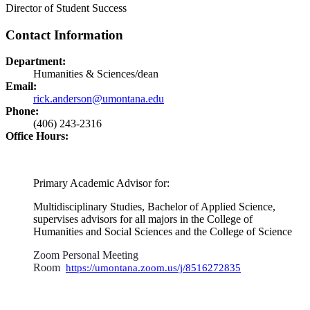
Director of Student Success
Contact Information
Department:
Humanities & Sciences/dean
Email:
rick.anderson@umontana.edu
Phone:
(406) 243-2316
Office Hours:
Primary Academic Advisor for:
Multidisciplinary Studies, Bachelor of Applied Science,
supervises advisors for all majors in the College of
Humanities and Social Sciences and the College of Science
Zoom Personal Meeting
Room
https://umontana.zoom.us/j/8516272835