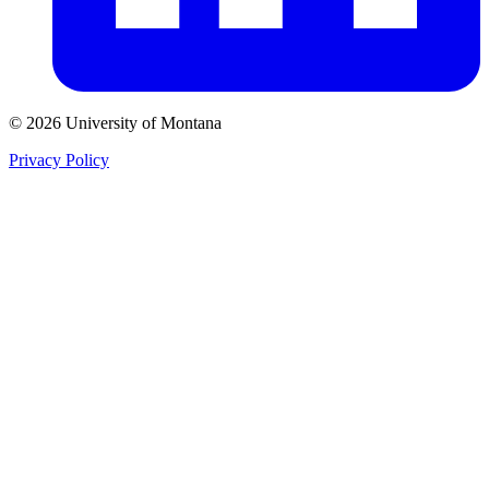
© 2026 University of Montana
Privacy Policy