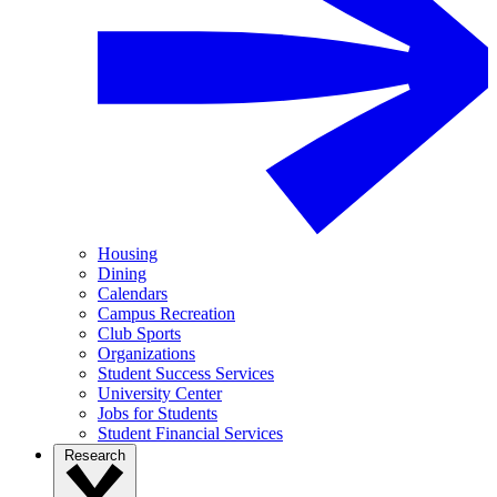
Housing
Dining
Calendars
Campus Recreation
Club Sports
Organizations
Student Success Services
University Center
Jobs for Students
Student Financial Services
Research