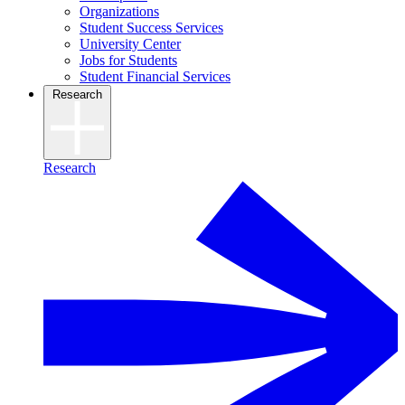
Organizations
Student Success Services
University Center
Jobs for Students
Student Financial Services
Research
Research