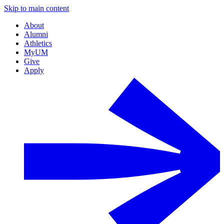
Skip to main content
About
Alumni
Athletics
MyUM
Give
Apply