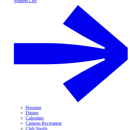
Student Life
Housing
Dining
Calendars
Campus Recreation
Club Sports