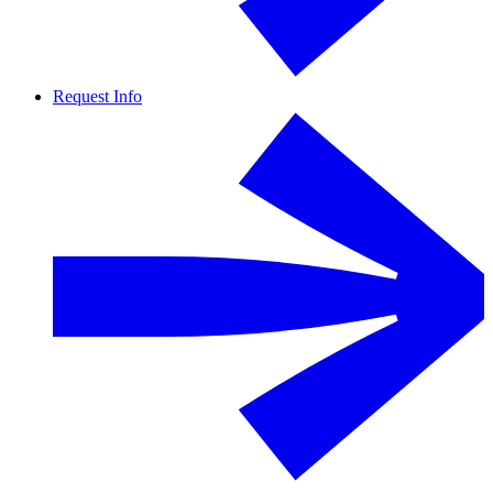
Request Info