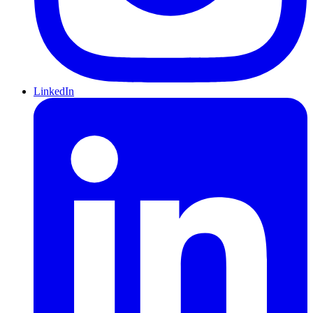
LinkedIn