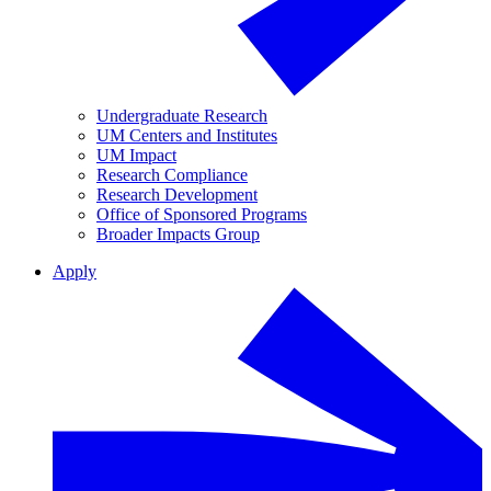
Undergraduate Research
UM Centers and Institutes
UM Impact
Research Compliance
Research Development
Office of Sponsored Programs
Broader Impacts Group
Apply