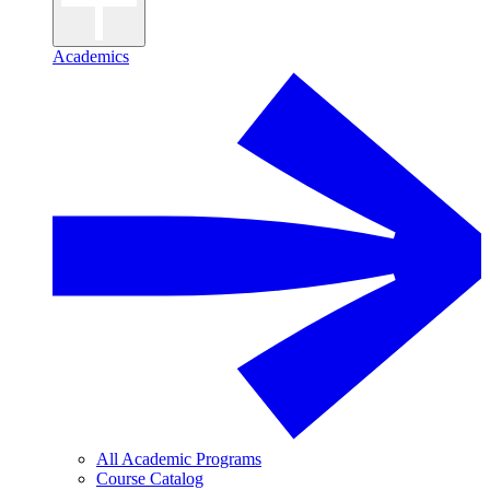
Academics
All Academic Programs
Course Catalog