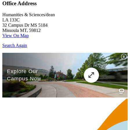
Office Address
Humanities & Sciences/dean
LA 133C
32 Campus Dr MS 5184
Missoula MT, 59812
View On Map
Search Again