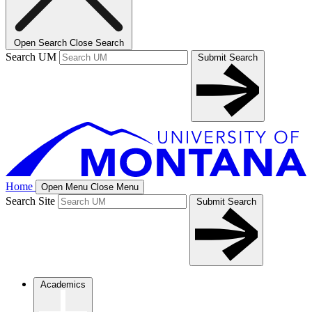
Open Search
Close Search
Search UM
Submit Search
Home
Open Menu
Close Menu
Search Site
Submit Search
Academics