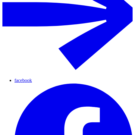
facebook