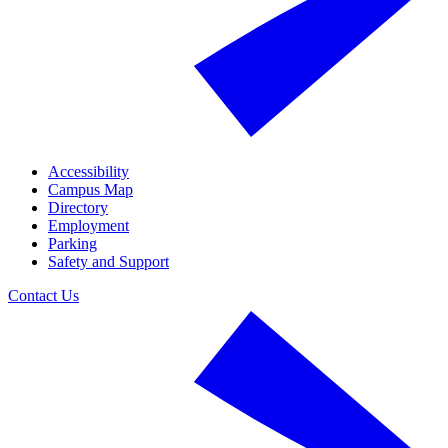
Accessibility
Campus Map
Directory
Employment
Parking
Safety and Support
Contact Us