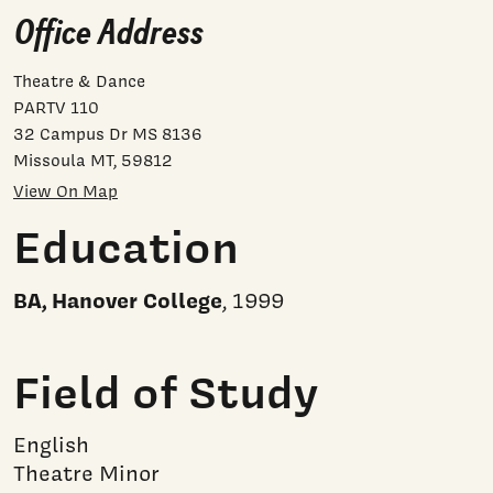
Office Address
Theatre & Dance
PARTV 110
32 Campus Dr MS 8136
Missoula MT, 59812
View On Map
Education
BA, Hanover College
, 1999
Field of Study
English
Theatre Minor