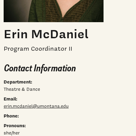
Erin McDaniel
Program Coordinator II
Contact Information
Department:
Theatre & Dance
Email:
erin.mcdaniel@umontana.edu
Phone:
Pronouns:
she/her