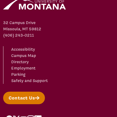
32 Campus Drive
Missoula, MT 59812
(406) 243-0211
Accessibility
Campus Map
Directory
Employment
Parking
Safety and Support
Contact Us