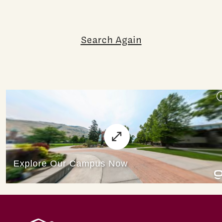
Search Again