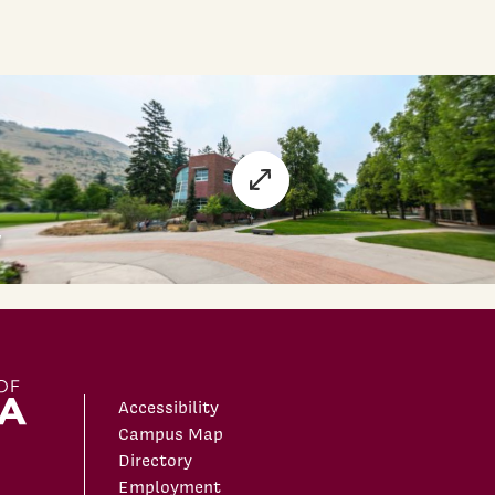
Accessibility
Campus Map
Directory
Employment