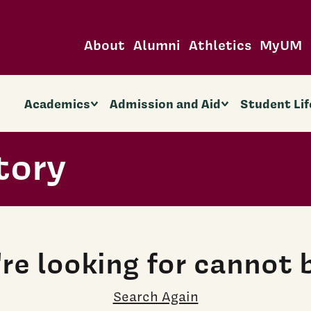
About
Alumni
Athletics
MyUM
Academics
Admission and Aid
Student Lif
tory
re looking for cannot 
Search Again