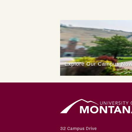
32 Campus Drive