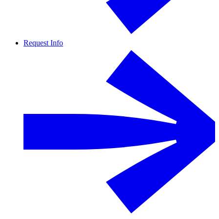
Request Info