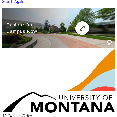
Search Again
32 Campus Drive