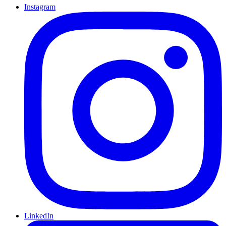
Instagram
LinkedIn