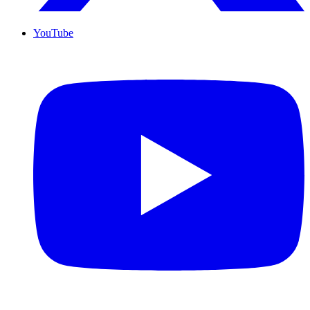
YouTube