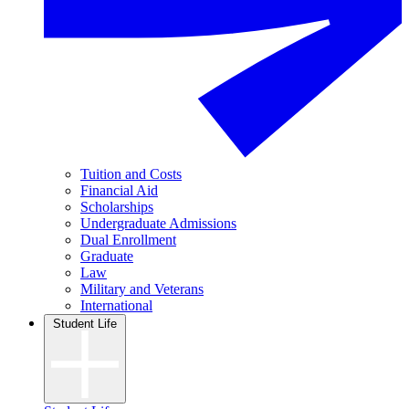
Tuition and Costs
Financial Aid
Scholarships
Undergraduate Admissions
Dual Enrollment
Graduate
Law
Military and Veterans
International
Student Life