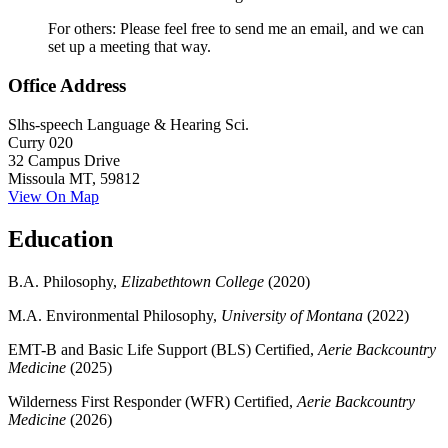
For others: Please feel free to send me an email, and we can
set up a meeting that way.
Office Address
Slhs-speech Language & Hearing Sci.
Curry 020
32 Campus Drive
Missoula MT, 59812
View On Map
Education
B.A. Philosophy,
Elizabethtown College
(2020)
M.A. Environmental Philosophy,
University of Montana
(2022)
EMT-B and Basic Life Support (BLS) Certified,
Aerie Backcountry
Medicine
(2025)
Wilderness First Responder (WFR) Certified,
Aerie Backcountry
Medicine
(2026)