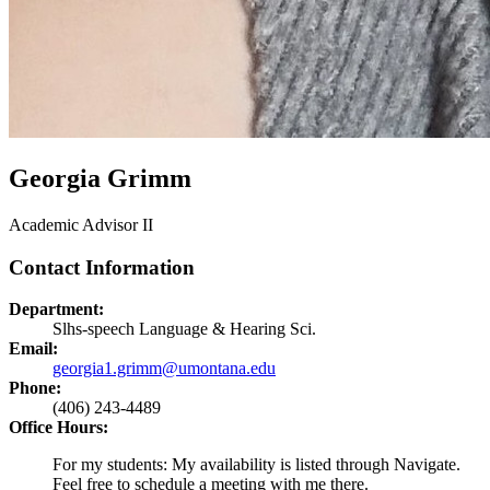
Georgia Grimm
Academic Advisor II
Contact Information
Department:
Slhs-speech Language & Hearing Sci.
Email:
georgia1.grimm@umontana.edu
Phone:
(406) 243-4489
Office Hours:
For my students: My availability is listed through Navigate.
Feel free to schedule a meeting with me there.