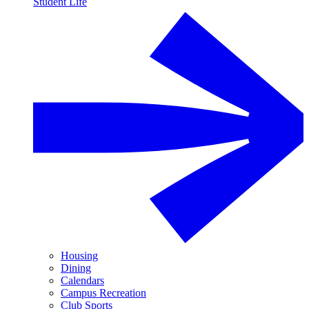
Student Life
Housing
Dining
Calendars
Campus Recreation
Club Sports