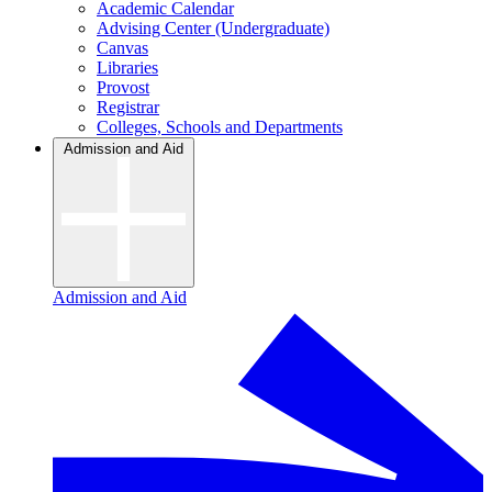
Academic Calendar
Advising Center (Undergraduate)
Canvas
Libraries
Provost
Registrar
Colleges, Schools and Departments
Admission and Aid
Admission and Aid