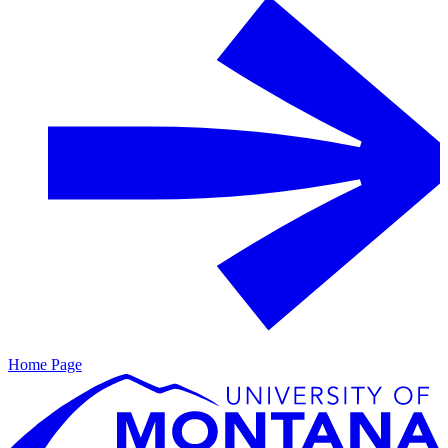
Home Page