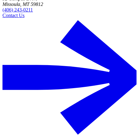
Missoula, MT 59812
(406) 243-0211
Contact Us