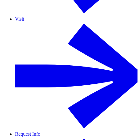
Visit
Request Info