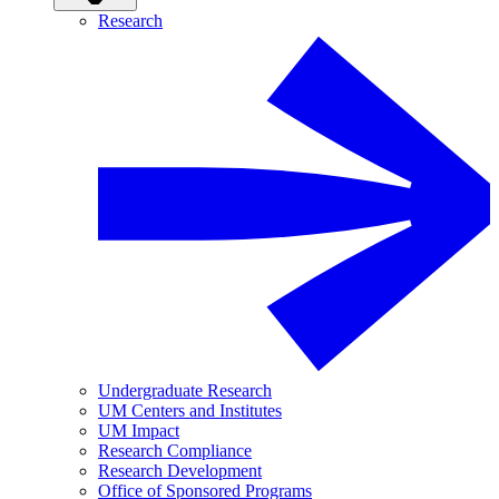
Research
Undergraduate Research
UM Centers and Institutes
UM Impact
Research Compliance
Research Development
Office of Sponsored Programs