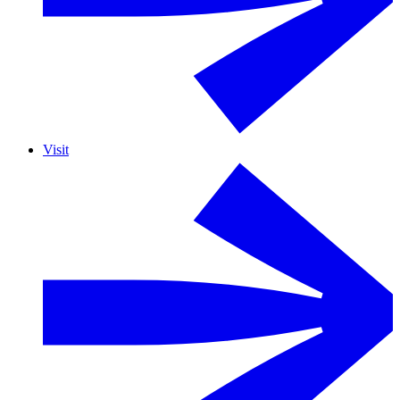
Visit