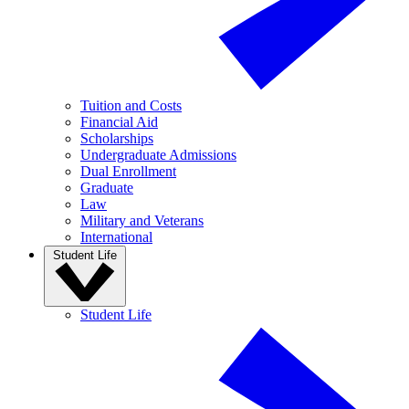
Tuition and Costs
Financial Aid
Scholarships
Undergraduate Admissions
Dual Enrollment
Graduate
Law
Military and Veterans
International
Student Life
Student Life