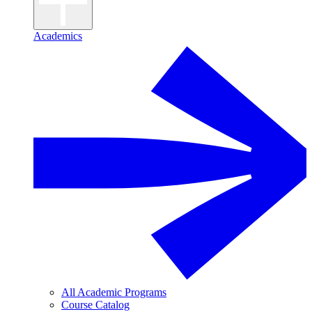
Academics
All Academic Programs
Course Catalog