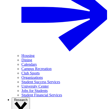
Housing
Dining
Calendars
Campus Recreation
Club Sports
Organizations
Student Success Services
University Center
Jobs for Students
Student Financial Services
Research