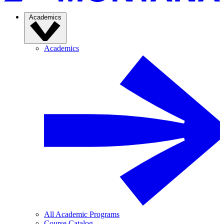
Academics
Academics
All Academic Programs
Course Catalog