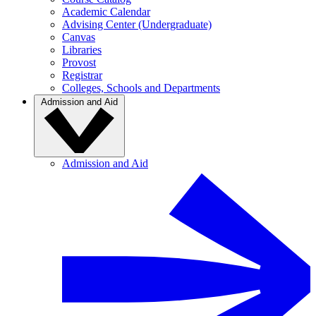
Academic Calendar
Advising Center (Undergraduate)
Canvas
Libraries
Provost
Registrar
Colleges, Schools and Departments
Admission and Aid
Admission and Aid