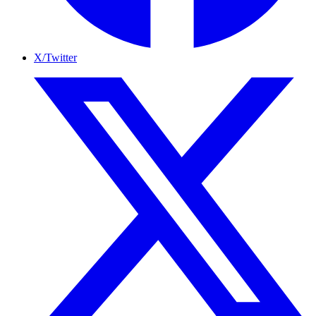
X/Twitter