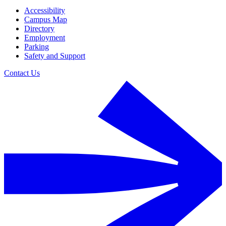
Accessibility
Campus Map
Directory
Employment
Parking
Safety and Support
Contact Us