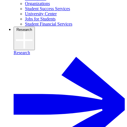
Organizations
Student Success Services
University Center
Jobs for Students
Student Financial Services
Research
Research