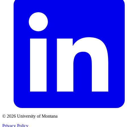
© 2026 University of Montana
Privacy Policy