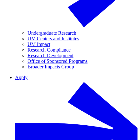
Undergraduate Research
UM Centers and Institutes
UM Impact
Research Compliance
Research Development
Office of Sponsored Programs
Broader Impacts Group
Apply