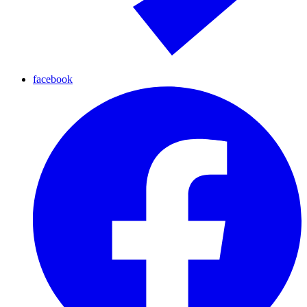
facebook