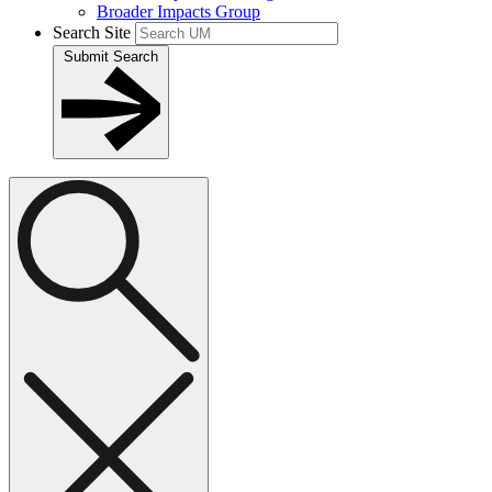
Broader Impacts Group
Search Site
Submit Search