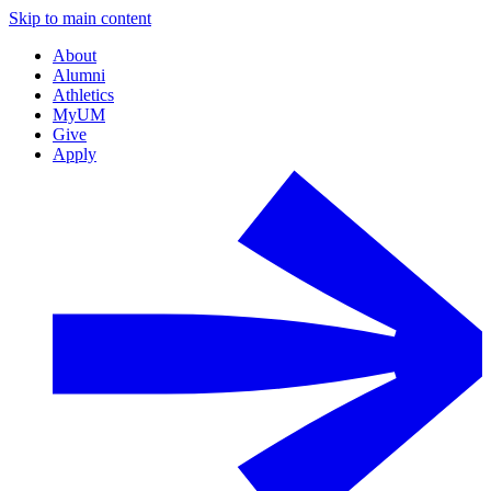
Skip to main content
About
Alumni
Athletics
MyUM
Give
Apply