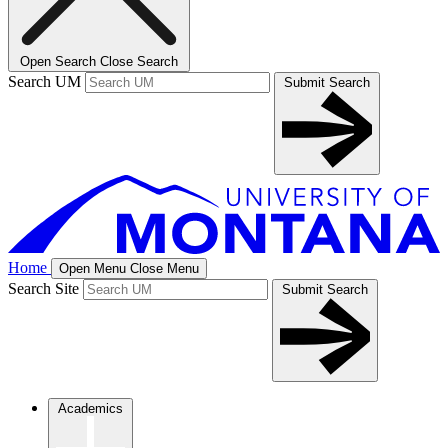
Open Search
Close Search
Search UM
Submit Search
Home
Open Menu
Close Menu
Search Site
Submit Search
Academics