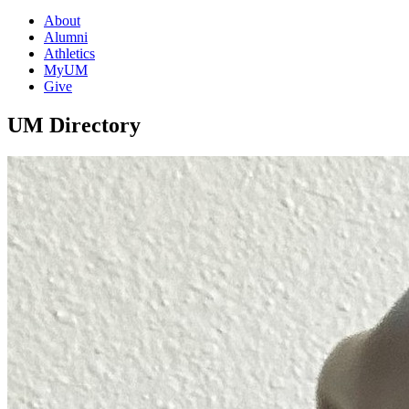
About
Alumni
Athletics
MyUM
Give
UM Directory