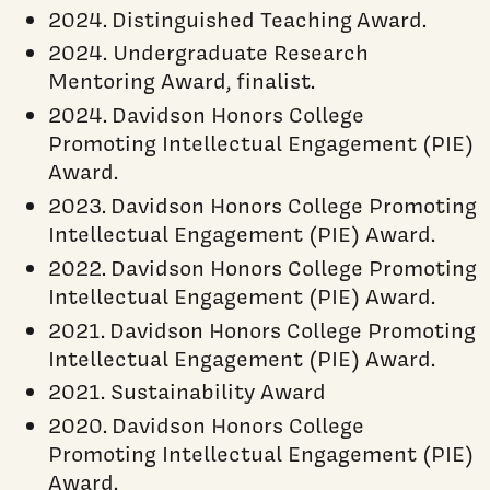
2024. Distinguished Teaching Award.
2024. Undergraduate Research
Mentoring Award, finalist.
2024. Davidson Honors College
Promoting Intellectual Engagement (PIE)
Award.
2023. Davidson Honors College Promoting
Intellectual Engagement (PIE) Award.
2022. Davidson Honors College Promoting
Intellectual Engagement (PIE) Award.
2021. Davidson Honors College Promoting
Intellectual Engagement (PIE) Award.
2021. Sustainability Award
2020. Davidson Honors College
Promoting Intellectual Engagement (PIE)
Award.