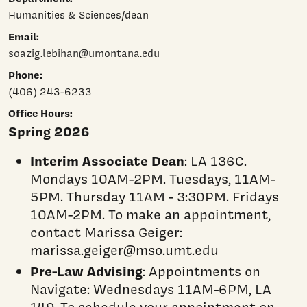
Humanities & Sciences/dean
Email:
soazig.lebihan@umontana.edu
Phone:
(406) 243-6233
Office Hours:
Spring 2026
Interim Associate Dean
: LA 136C.
Mondays 10AM-2PM. Tuesdays, 11AM-
5PM. Thursday 11AM - 3:30PM. Fridays
10AM-2PM. To make an appointment,
contact Marissa Geiger:
marissa.geiger@mso.umt.edu
Pre-Law Advising
: Appointments on
Navigate: Wednesdays 11AM-6PM, LA