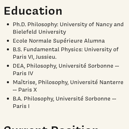
Education
Ph.D. Philosophy: University of Nancy and
Bielefeld University
Ecole Normale Supérieure Alumna
B.S. Fundamental Physics: University of
Paris VI, Jussieu.
DEA, Philosophy, Université Sorbonne --
Paris IV
Maîtrise, Philosophy, Université Nanterre
-- Paris X
B.A. Philosophy, Université Sorbonne --
Paris I