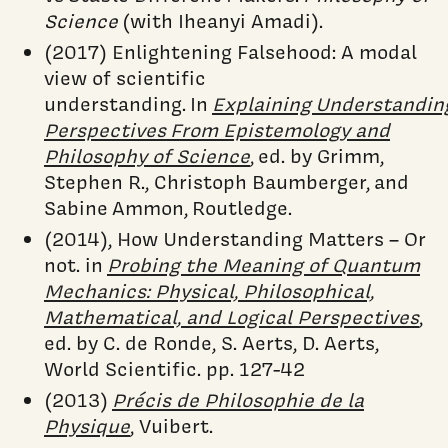
Science
(with Iheanyi Amadi).
(2017) Enlightening Falsehood: A modal
view of scientific
understanding. In
Explaining Understandin
Perspectives From Epistemology and
Philosophy of Science
,
ed. by Grimm,
Stephen R., Christoph Baumberger, and
Sabine Ammon, Routledge.
(2014), How Understanding Matters – Or
not. in
Probing the Meaning of Quantum
Mechanics: Physical, Philosophical,
Mathematical, and Logical Perspectives
,
ed. by C. de Ronde, S. Aerts, D. Aerts,
World Scientific. pp. 127-42
(2013)
Précis de Philosophie de la
Physique
, Vuibert.