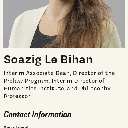
Soazig Le Bihan
Interim Associate Dean, Director of the
Prelaw Program, Interim Director of
Humanities Institute, and Philosophy
Professor
Contact Information
Department: