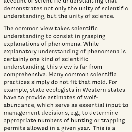
account of scientific understanding that
demonstrates not only the unity of scientific
understanding, but the unity of science.
The common view takes scientific
understanding to consist in grasping
explanations of phenomena. While
explanatory understanding of phenomena is
certainly one kind of scientific
understanding, this view is far from
comprehensive. Many common scientific
practices simply do not fit that mold. For
example, state ecologists in Western states
have to provide estimates of wolf-
abundance, which serve as essential input to
management decisions, e.g., to determine
appropriate numbers of hunting or trapping
permits allowed in a given year. This is a