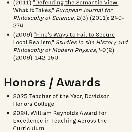
(2011)
"Defending the Semantic View:
What it Takes,"
European Journal for
Philosophy of Science
, 2(3) (2011): 249-
274.
(2009)
"Fine's Ways to Fail to Secure
Local Realism,"
Studies in the History and
Philosophy of Modern Physics
, 40(2)
(2009): 142-150.
Honors / Awards
2025 Teacher of the Year, Davidson
Honors College
2024. William Reynolds Award for
Excellence in Teaching Across the
Curriculum