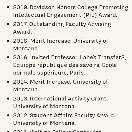
2019. Davidson Honors College Promoting
Intellectual Engagement (PIE) Award.
2017. Outstanding Faculty Advising
Award.
2016. Merit Increase. University of
Montana.
2016. Invited Professor, LabeX TransferS,
Equippe république des savoirs, Ecole
normale supérieure, Paris.
2014. Merit Increase. University of
Montana.
2013. International Activity Grant.
University of Montana.
2012. Student Affairs Faculty Award.
University of Montana.
2011. Visiting Fellow: Center for