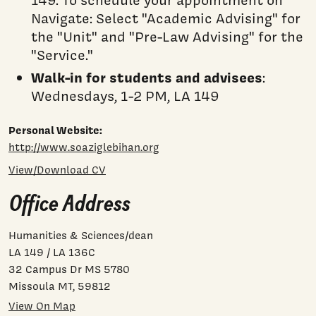
149. To schedule your appointment on
Navigate: Select "Academic Advising" for
the "Unit" and "Pre-Law Advising" for the
"Service."
Walk-in for students and advisees
:
Wednesdays, 1-2 PM, LA 149
Personal Website:
http://www.soaziglebihan.org
View/Download CV
Office Address
Humanities & Sciences/dean
LA 149 / LA 136C
32 Campus Dr MS 5780
Missoula MT, 59812
View On Map