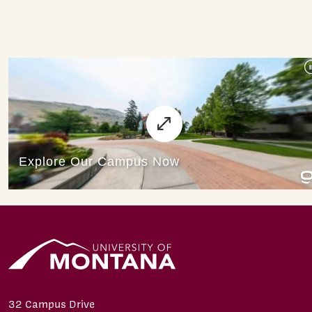
32 Campus Drive