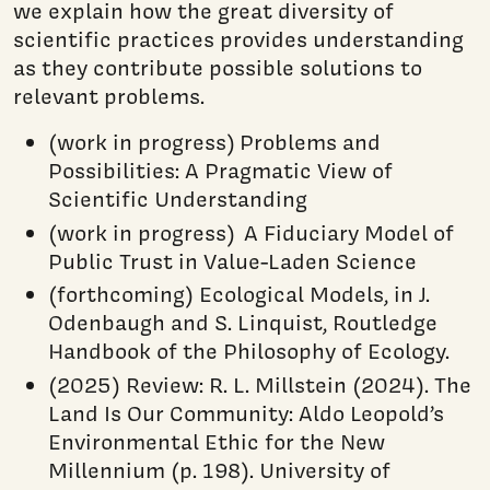
we explain how the great diversity of
scientific practices provides understanding
as they contribute possible solutions to
relevant problems.
(work in progress) Problems and
Possibilities: A Pragmatic View of
Scientific Understanding
(work in progress) A Fiduciary Model of
Public Trust in Value-Laden Science
(forthcoming) Ecological Models, in J.
Odenbaugh and S. Linquist, Routledge
Handbook of the Philosophy of Ecology.
(2025) Review: R. L. Millstein (2024). The
Land Is Our Community: Aldo Leopold’s
Environmental Ethic for the New
Millennium (p. 198). University of