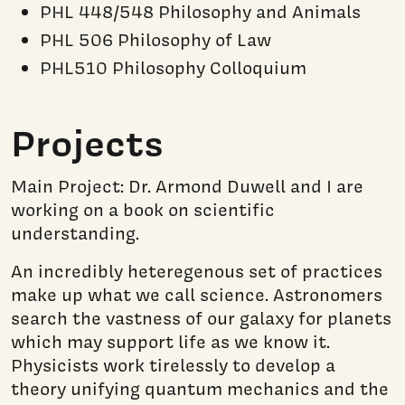
PHL 448/548 Philosophy and Animals
PHL 506 Philosophy of Law
PHL510 Philosophy Colloquium
Projects
Main Project: Dr. Armond Duwell and I are
working on a book on scientific
understanding.
An incredibly heteregenous set of practices
make up what we call science. Astronomers
search the vastness of our galaxy for planets
which may support life as we know it.
Physicists work tirelessly to develop a
theory unifying quantum mechanics and the