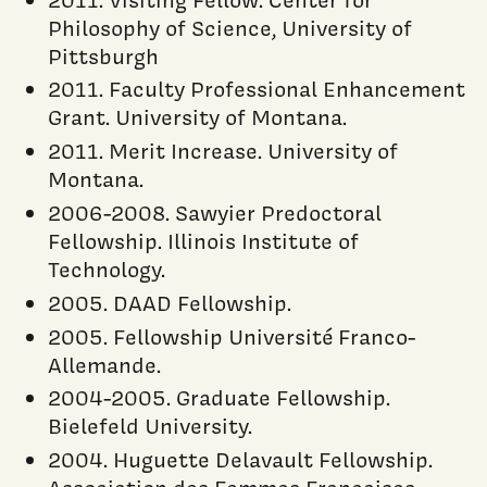
Philosophy of Science, University of
Pittsburgh
2011. Faculty Professional Enhancement
Grant. University of Montana.
2011. Merit Increase. University of
Montana.
2006-2008. Sawyier Predoctoral
Fellowship. Illinois Institute of
Technology.
2005. DAAD Fellowship.
2005. Fellowship Université Franco-
Allemande.
2004-2005. Graduate Fellowship.
Bielefeld University.
2004. Huguette Delavault Fellowship.