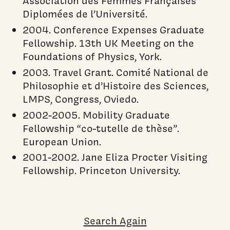
Association des Femmes Françaises
Diplomées de l’Université.
2004. Conference Expenses Graduate
Fellowship. 13th UK Meeting on the
Foundations of Physics, York.
2003. Travel Grant. Comité National de
Philosophie et d’Histoire des Sciences,
LMPS, Congress, Oviedo.
2002-2005. Mobility Graduate
Fellowship “co-tutelle de thèse”.
European Union.
2001-2002. Jane Eliza Procter Visiting
Fellowship. Princeton University.
Search Again