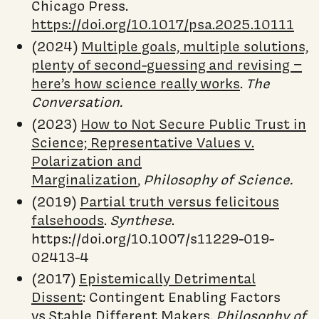
Chicago Press.
https://doi.org/10.1017/psa.2025.10111
(2024)
Multiple goals, multiple solutions,
plenty of second-guessing and revising −
here’s how science really works
.
The
Conversation.
(2023)
How to Not Secure Public Trust in
Science; Representative Values v.
Polarization and
Marginalization
,
Philosophy of Science.
(2019)
Partial truth versus felicitous
falsehoods
.
Synthese
.
https://doi.org/10.1007/s11229-019-
02413-4
(2017)
Epistemically Detrimental
Dissent
: Contingent Enabling Factors
vs Stable Different Makers.
Philosophy of