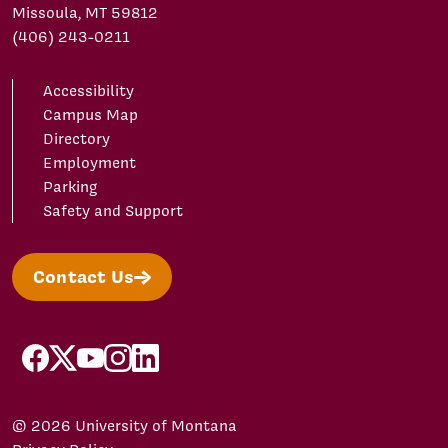
Missoula, MT 59812
(406) 243-0211
Accessibility
Campus Map
Directory
Employment
Parking
Safety and Support
Contact Us
facebook
X/Twitter
YouTube
Instagram
LinkedIn
© 2026 University of Montana