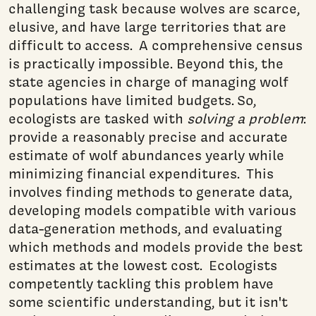
challenging task because wolves are scarce,
elusive, and have large territories that are
difficult to access. A comprehensive census
is practically impossible. Beyond this, the
state agencies in charge of managing wolf
populations have limited budgets. So,
ecologists are tasked with
solving a problem
:
provide a reasonably precise and accurate
estimate of wolf abundances yearly while
minimizing financial expenditures. This
involves finding methods to generate data,
developing models compatible with various
data-generation methods, and evaluating
which methods and models provide the best
estimates at the lowest cost. Ecologists
competently tackling this problem have
some scientific understanding, but it isn't