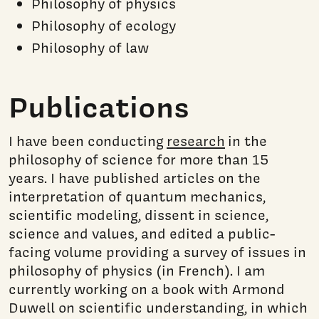
Philosophy of physics
Philosophy of ecology
Philosophy of law
Publications
I have been conducting
research
in the
philosophy of science for more than 15
years. I have published articles on the
interpretation of quantum mechanics,
scientific modeling, dissent in science,
science and values, and edited a public-
facing volume providing a survey of issues in
philosophy of physics (in French). I am
currently working on a book with Armond
Duwell on scientific understanding, in which