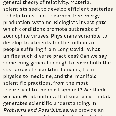
general theory of relativity. Material
scientists seek to develop efficient batteries
to help transition to carbon-free energy
production systems. Biologists investigate
which conditions promote outbreaks of
zoonophile viruses. Physicians scramble to
develop treatments for the millions of
people suffering from Long Covid. What
unifies such diverse practices? Can we say
something general enough to cover both the
vast array of scientific domains, from
physics to medicine, and the manifold
scientific practices, from the most
theoretical to the most applied? We think
we can. What unifies all of science is that it
generates scientific understanding. In
Problems and Possibilities
, we provide an