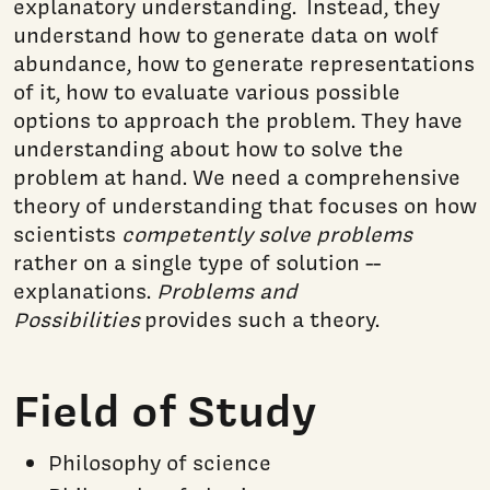
explanatory understanding. Instead, they
understand how to generate data on wolf
abundance, how to generate representations
of it, how to evaluate various possible
options to approach the problem. They have
understanding about how to solve the
problem at hand. We need a comprehensive
theory of understanding that focuses on how
scientists
competently solve problems
rather on a single type of solution --
explanations.
Problems and
Possibilities
provides such a theory.
Field of Study
Philosophy of science