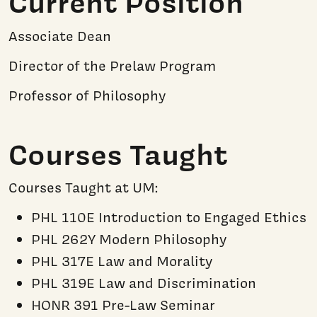
Current Position
Associate Dean
Director of the Prelaw Program
Professor of Philosophy
Courses Taught
Courses Taught at UM:
PHL 110E Introduction to Engaged Ethics
PHL 262Y Modern Philosophy
PHL 317E Law and Morality
PHL 319E Law and Discrimination
HONR 391 Pre-Law Seminar